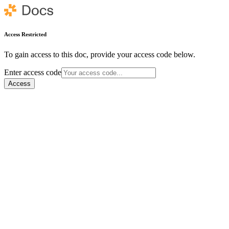
Access Restricted
To gain access to this doc, provide your access code below.
Enter access code
Access