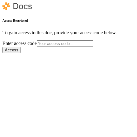
Access Restricted
To gain access to this doc, provide your access code below.
Enter access code
Access