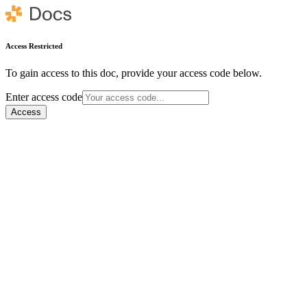
Access Restricted
To gain access to this doc, provide your access code below.
Enter access code
Access