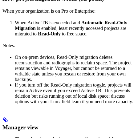
When your organization is on Pro or Enterprise:
When Active TB is exceeded and
Automatic Read‑Only
Migration
is enabled, least‑recently‑accessed projects are
migrated to
Read‑Only
to free space.
Notes:
On on‑prem devices, Read‑Only migration deletes
reconstruction and radiographs to reclaim space. The project
remains viewable in Voyager, but cannot be returned to a
writable state unless you rescan or restore from your own
backups.
If you turn off the Read‑Only migration toggle, projects will
remain Active even if you exceed Active TB. This prevents
deletion but risks running out of local disk space; discuss
options with your Lumafield team if you need more capacity.
Manager view