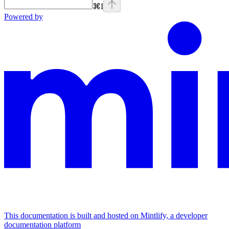
⌘
I
Powered by
This documentation is built and hosted on Mintlify, a developer
documentation platform