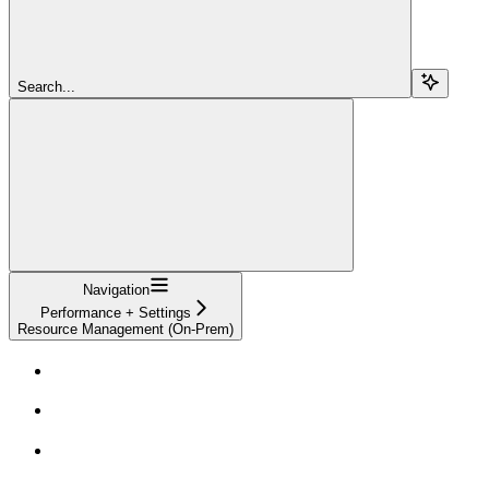
Search...
Navigation
Performance + Settings
Resource Management (On-Prem)