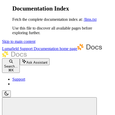
Documentation Index
Fetch the complete documentation index at:
/llms.txt
Use this file to discover all available pages before
exploring further.
Skip to main content
Lumafield Support Documentation
home page
Ask Assistant
Search...
⌘
K
Support