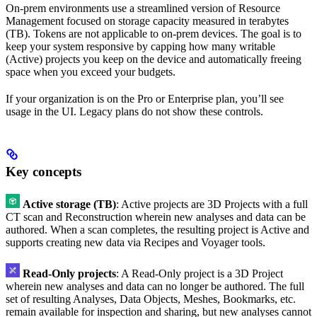
On‑prem environments use a streamlined version of Resource
Management focused on storage capacity measured in terabytes
(TB). Tokens are not applicable to on‑prem devices. The goal is to
keep your system responsive by capping how many writable
(Active) projects you keep on the device and automatically freeing
space when you exceed your budgets.
If your organization is on the Pro or Enterprise plan, you’ll see
usage in the UI. Legacy plans do not show these controls.
Key concepts
Active storage (TB)
: Active projects are 3D Projects with a full
CT scan and Reconstruction wherein new analyses and data can be
authored. When a scan completes, the resulting project is Active and
supports creating new data via Recipes and Voyager tools.
Read‑Only projects
: A Read‑Only project is a 3D Project
wherein new analyses and data can no longer be authored. The full
set of resulting Analyses, Data Objects, Meshes, Bookmarks, etc.
remain available for inspection and sharing, but new analyses cannot