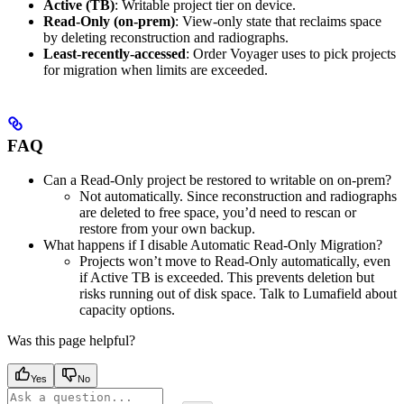
Active (TB)
: Writable project tier on device.
Read‑Only (on‑prem)
: View‑only state that reclaims space
by deleting reconstruction and radiographs.
Least‑recently‑accessed
: Order Voyager uses to pick projects
for migration when limits are exceeded.
FAQ
Can a Read‑Only project be restored to writable on on‑prem?
Not automatically. Since reconstruction and radiographs
are deleted to free space, you’d need to rescan or
restore from your own backup.
What happens if I disable Automatic Read‑Only Migration?
Projects won’t move to Read‑Only automatically, even
if Active TB is exceeded. This prevents deletion but
risks running out of disk space. Talk to Lumafield about
capacity options.
Was this page helpful?
Yes
No