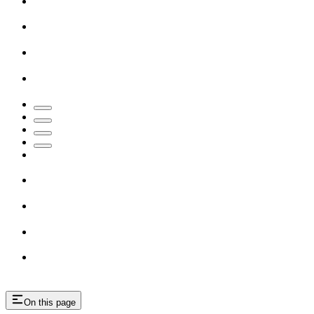
On this page