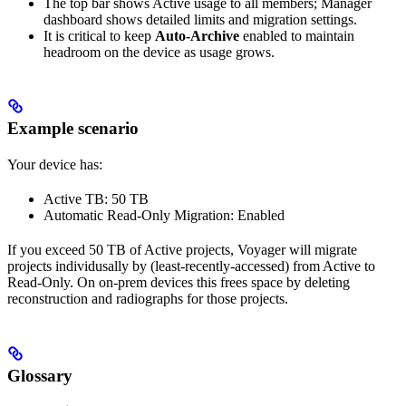
The top bar shows Active usage to all members; Manager
dashboard shows detailed limits and migration settings.
It is critical to keep
Auto‑Archive
enabled to maintain
headroom on the device as usage grows.
Example scenario
Your device has:
Active TB: 50 TB
Automatic Read‑Only Migration: Enabled
If you exceed 50 TB of Active projects, Voyager will migrate
projects individusally by (least‑recently‑accessed) from Active to
Read‑Only. On on‑prem devices this frees space by deleting
reconstruction and radiographs for those projects.
Glossary