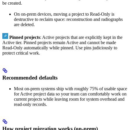
be created.
On on‑prem devices, moving a project to Read‑Only is
destructive to reclaim space: reconstruction and radiographs
are deleted.
Pinned projects
: Active projects that are explicitly kept in the
Active tier. Pinned projects remain Active and cannot be made
Read‑Only automatically while pinned. Use pins judiciously to
protect critical work.
Recommended defaults
Most on‑prem systems ship with roughly 75% of usable space
for Active project data so your team can comfortably work on
current projects while leaving room for system overhead and
read‑only records.
How project migration works (on‑prem)