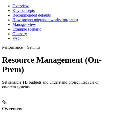
Overview
Key concepts
Recommended defaults
How project migration works (on‑prem)
Manager view
Example scenario
Glossary
FAQ
Performance + Settings
Resource Management (On-
Prem)
Set sensible TB budgets and understand project lifecycle on
on‑prem systems
Overview