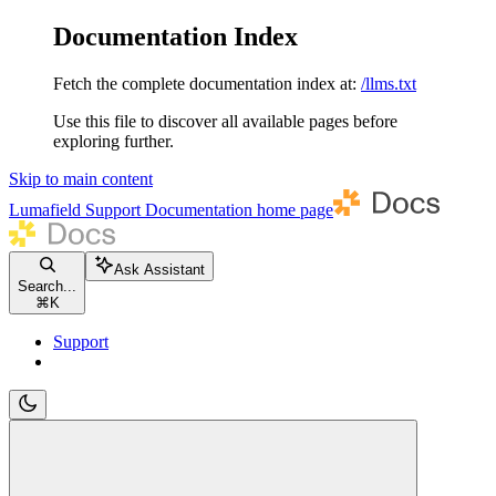
Documentation Index
Fetch the complete documentation index at:
/llms.txt
Use this file to discover all available pages before
exploring further.
Skip to main content
Lumafield Support Documentation
home page
Ask Assistant
Search...
⌘
K
Support