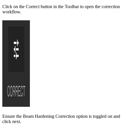
Click on the Correct button in the Toolbar to open the correction
workflow.
Ensure the Beam Hardening Correction option is toggled on and
click next.