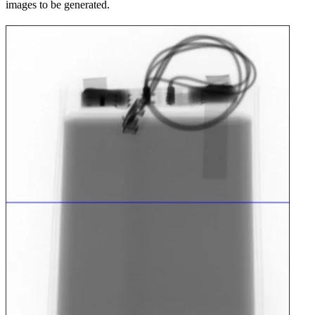
images to be generated.