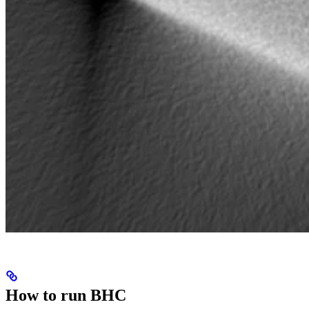
How to run BHC