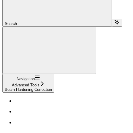
Search...
Navigation
Advanced Tools
Beam Hardening Correction