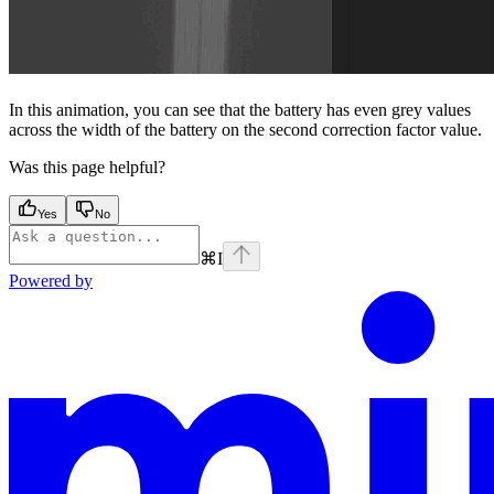
In this animation, you can see that the battery has even grey values
across the width of the battery on the second correction factor value.
Was this page helpful?
Yes
No
⌘
I
Powered by