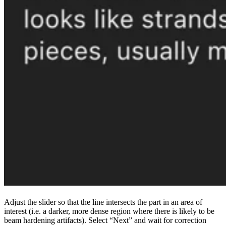
Adjust the slider so that the line intersects the part in an area of
interest (i.e. a darker, more dense region where there is likely to be
beam hardening artifacts). Select “Next” and wait for correction