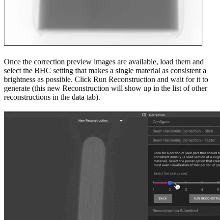
Once the correction preview images are available, load them and
select the BHC setting that makes a single material as consistent a
brightness as possible. Click Run Reconstruction and wait for it to
generate (this new Reconstruction will show up in the list of other
reconstructions in the data tab).