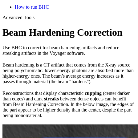
How to run BHC
Advanced Tools
Beam Hardening Correction
Use BHC to correct for beam hardening artifacts and reduce
streaking artifacts in the Voyager software.
Beam hardening is a CT artifact that comes from the X-ray source
being polychromatic: lower-energy photons are absorbed more than
higher-energy ones. The beam’s average energy increases as it
passes through material (the beam “hardens”).
Reconstructions that display characteristic
cupping
(center darker
than edges) and dark
streaks
between dense objects can benefit
from Beam Hardening Correction. In the below image, the edges of
the part appear to be higher density than the center, despite the part
being monomaterial.