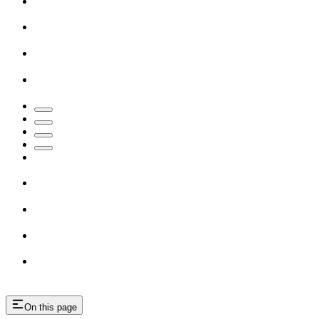
On this page