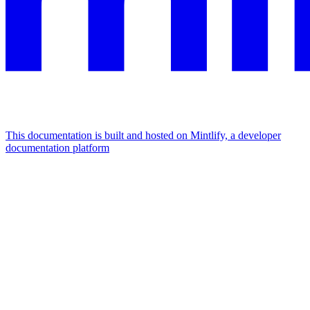
This documentation is built and hosted on Mintlify, a developer
documentation platform
Assistant
Responses
are
generated
using
AI
and
may