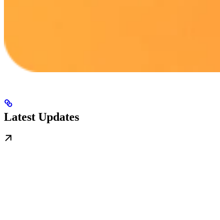
Latest Updates