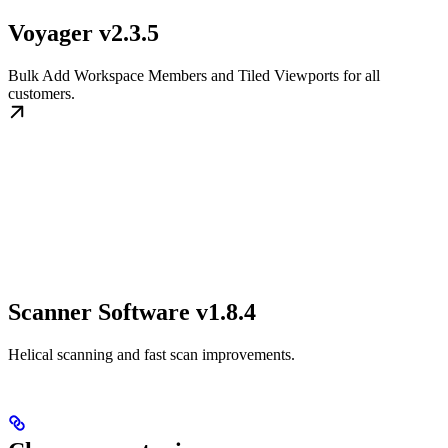
Voyager v2.3.5
Bulk Add Workspace Members and Tiled Viewports for all
customers.
Scanner Software v1.8.4
Helical scanning and fast scan improvements.