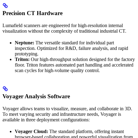
Precision CT Hardware
Lumafield scanners are engineered for high-resolution internal
visualization without the complexity of traditional industrial CT.
Neptune:
The versatile standard for individual part
inspection. Optimized for R&D, failure analysis, and rapid
prototyping.
Triton:
Our high-throughput solution designed for the factory
floor. Triton features automated part handling and accelerated
scan cycles for high-volume quality control.
Voyager Analysis Software
Voyager allows teams to visualize, measure, and collaborate in 3D.
To meet varying security and infrastructure needs, Voyager is
available in three deployment configurations:
Voyager Cloud:
The standard platform, offering instant
browser-based collaboration and powerful visualization from