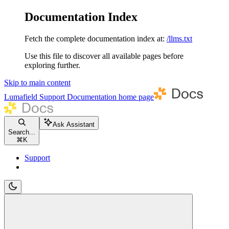
Documentation Index
Fetch the complete documentation index at:
/llms.txt
Use this file to discover all available pages before
exploring further.
Skip to main content
Lumafield Support Documentation
home page
Ask Assistant
Search...
⌘
K
Support