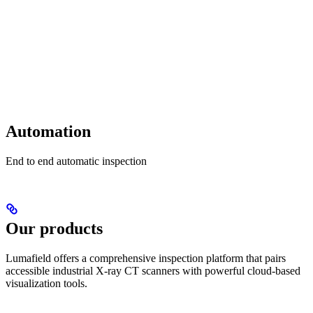
Automation
End to end automatic inspection
Our products
Lumafield offers a comprehensive inspection platform that pairs
accessible industrial X-ray CT scanners with powerful cloud-based
visualization tools.