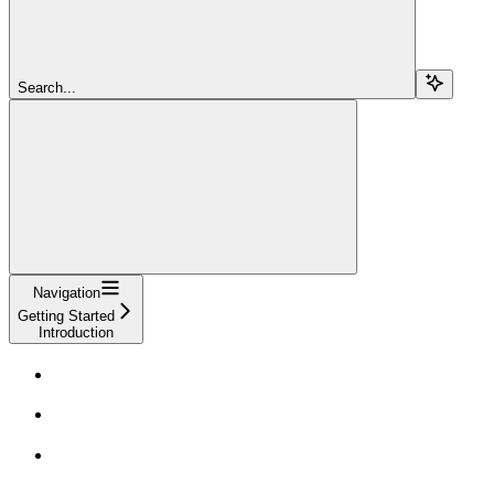
Search...
Navigation
Getting Started
Introduction