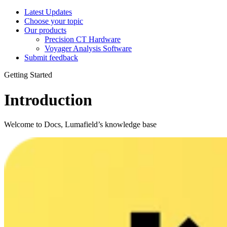
Latest Updates
Choose your topic
Our products
Precision CT Hardware
Voyager Analysis Software
Submit feedback
Getting Started
Introduction
Welcome to Docs, Lumafield’s knowledge base