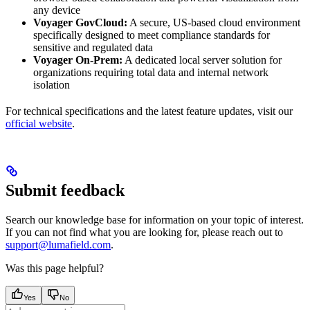
any device
Voyager GovCloud:
A secure, US-based cloud environment
specifically designed to meet compliance standards for
sensitive and regulated data
Voyager On-Prem:
A dedicated local server solution for
organizations requiring total data and internal network
isolation
For technical specifications and the latest feature updates, visit our
official website
.
Submit feedback
Search our knowledge base for information on your topic of interest.
If you can not find what you are looking for, please reach out to
support@lumafield.com
.
Was this page helpful?
Yes
No