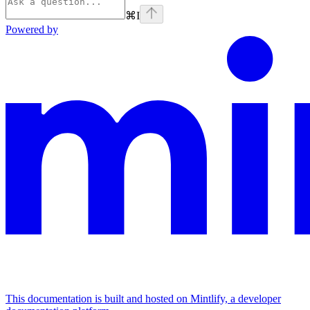
⌘
I
Powered by
This documentation is built and hosted on Mintlify, a developer