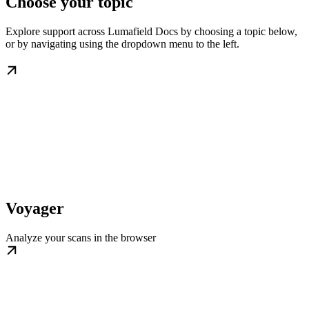
Choose your topic
Explore support across Lumafield Docs by choosing a topic below,
or by navigating using the dropdown menu to the left.
Voyager
Analyze your scans in the browser