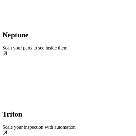
Neptune
Scan your parts to see inside them
Triton
Scale your inspection with automation