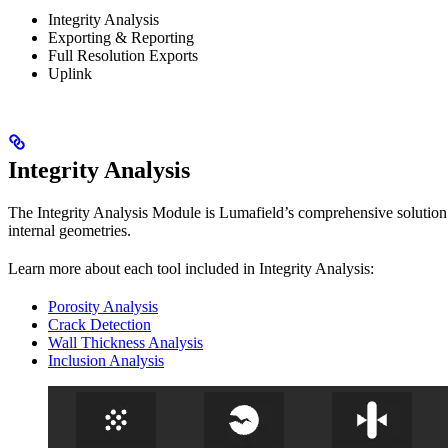
Integrity Analysis
Exporting & Reporting
Full Resolution Exports
Uplink
Integrity Analysis
The Integrity Analysis Module is Lumafield’s comprehensive solution f
internal geometries.
Learn more about each tool included in Integrity Analysis:
Porosity Analysis
Crack Detection
Wall Thickness Analysis
Inclusion Analysis