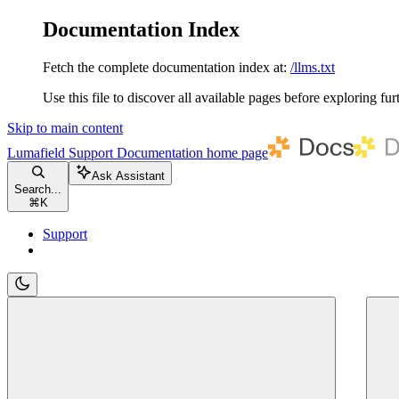
Documentation Index
Fetch the complete documentation index at:
/llms.txt
Use this file to discover all available pages before exploring fur
Skip to main content
Lumafield Support Documentation
home page
Ask Assistant
Search...
⌘
K
Support