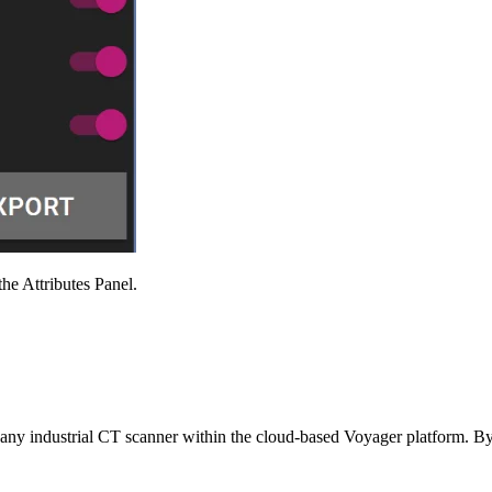
Attributes Panel.
m any industrial CT scanner within the cloud-based Voyager platform. 