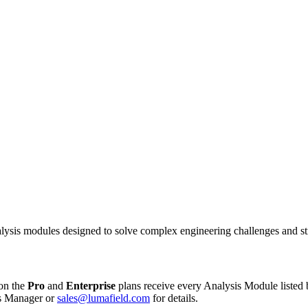
alysis modules designed to solve complex engineering challenges and s
on the
Pro
and
Enterprise
plans receive every Analysis Module listed 
ss Manager or
sales@lumafield.com
for details.