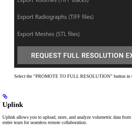
Select the "PROMOTE TO FULL RESOLUTION" button in the 
Uplink
Uplink allows you to upload, store, and analyze volumetric data fro
entire team for seamless remote collaboration.