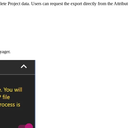
 Project data. Users can request the export directly from the Attribut
yager.