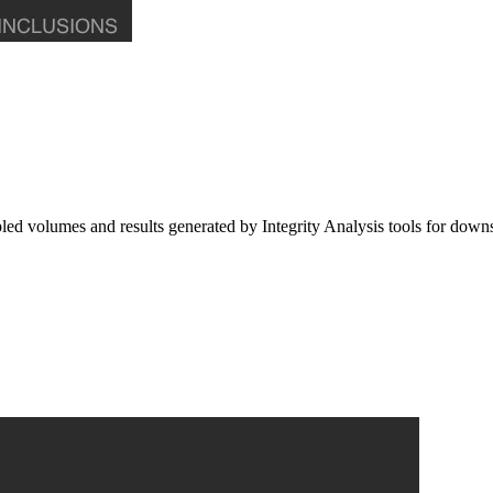
 volumes and results generated by Integrity Analysis tools for downs