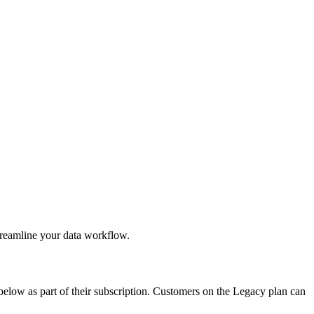
treamline your data workflow.
below as part of their subscription. Customers on the Legacy plan can