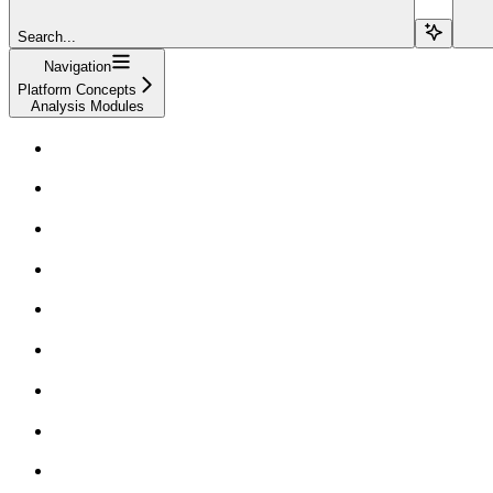
Search...
Navigation
Platform Concepts
Analysis Modules