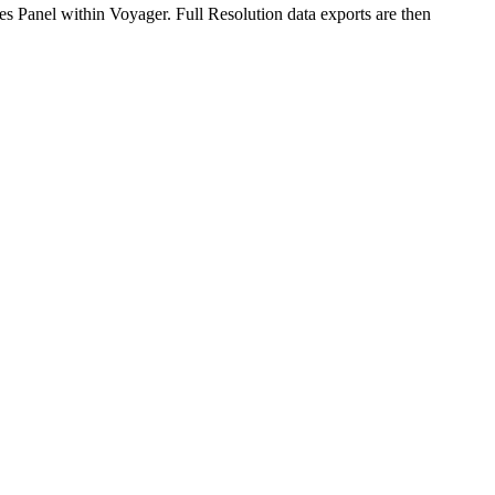
es Panel within Voyager. Full Resolution data exports are then