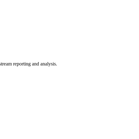
tream reporting and analysis.