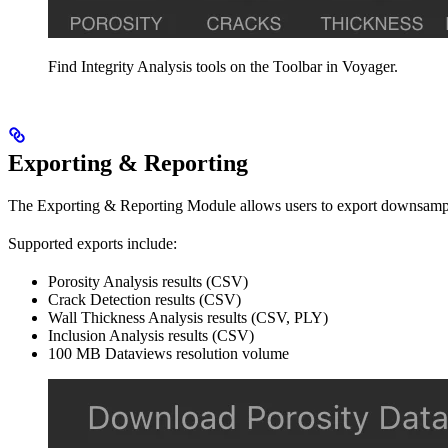
Find Integrity Analysis tools on the Toolbar in Voyager.
Exporting & Reporting
The Exporting & Reporting Module allows users to export downsampled
Supported exports include:
Porosity Analysis results (CSV)
Crack Detection results (CSV)
Wall Thickness Analysis results (CSV, PLY)
Inclusion Analysis results (CSV)
100 MB Dataviews resolution volume