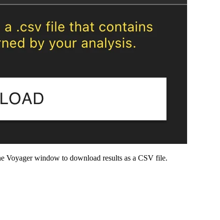
e Voyager window to download results as a CSV file.