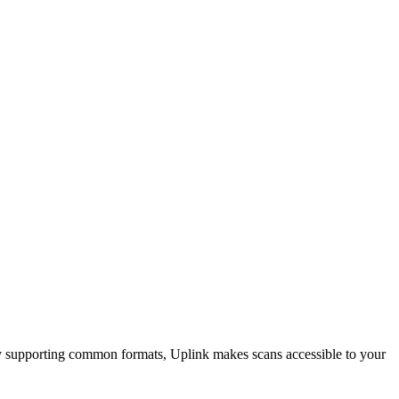
By supporting common formats, Uplink makes scans accessible to your