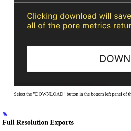
Select the "DOWNLOAD" button in the bottom left panel of th
Full Resolution Exports