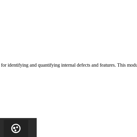
or identifying and quantifying internal defects and features. This modu