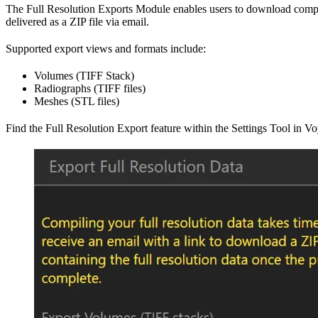
The Full Resolution Exports Module enables users to download complete
delivered as a ZIP file via email.
Supported export views and formats include:
Volumes (TIFF Stack)
Radiographs (TIFF files)
Meshes (STL files)
Find the Full Resolution Export feature within the Settings Tool in Vo