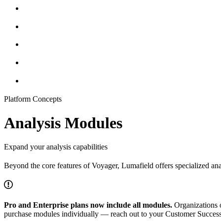
Platform Concepts
Analysis Modules
Expand your analysis capabilities
Beyond the core features of Voyager, Lumafield offers specialized an
Pro and Enterprise plans now include all modules.
Organizations 
purchase modules individually — reach out to your Customer Succe