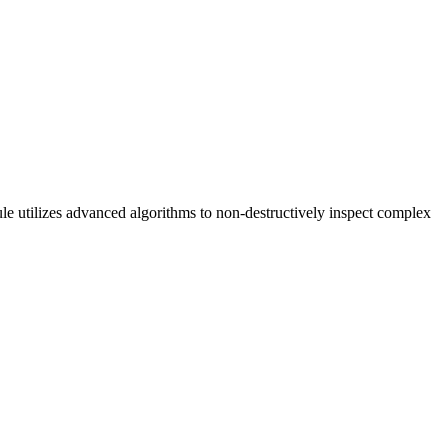
le utilizes advanced algorithms to non-destructively inspect complex