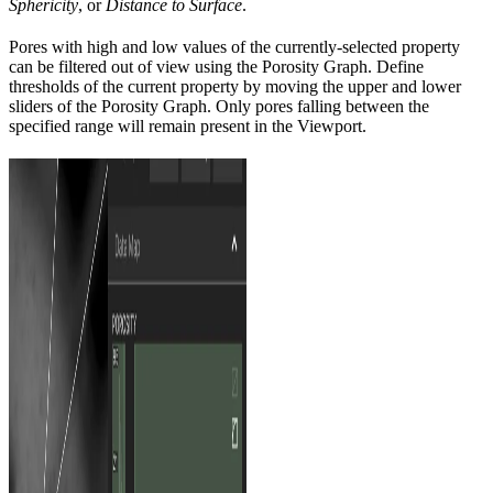
Sphericity
, or
Distance to Surface
.
Pores with high and low values of the currently-selected property
can be filtered out of view using the Porosity Graph. Define
thresholds of the current property by moving the upper and lower
sliders of the Porosity Graph. Only pores falling between the
specified range will remain present in the Viewport.