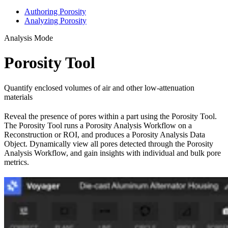
Authoring Porosity
Analyzing Porosity
Analysis Mode
Porosity Tool
Quantify enclosed volumes of air and other low-attenuation
materials
Reveal the presence of pores within a part using the Porosity Tool.
The Porosity Tool runs a Porosity Analysis Workflow on a
Reconstruction or ROI, and produces a Porosity Analysis Data
Object. Dynamically view all pores detected through the Porosity
Analysis Workflow, and gain insights with individual and bulk pore
metrics.