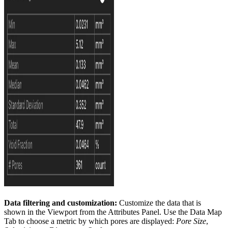
Data filtering and customization:
Customize the data that is
shown in the Viewport from the Attributes Panel. Use the Data Map
Tab to choose a metric by which pores are displayed:
Pore Size
,