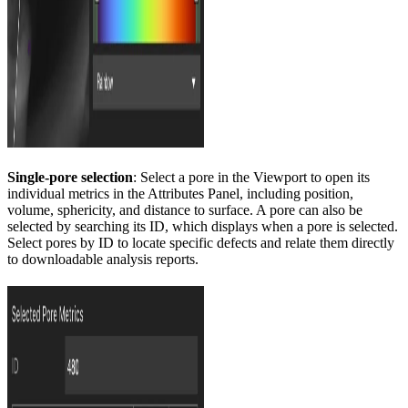
Single-pore selection
: Select a pore in the Viewport to open its
individual metrics in the Attributes Panel, including position,
volume, sphericity, and distance to surface. A pore can also be
selected by searching its ID, which displays when a pore is selected.
Select pores by ID to locate specific defects and relate them directly
to downloadable analysis reports.