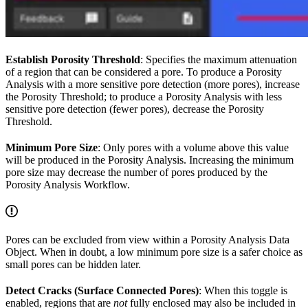
Establish Porosity Threshold
: Specifies the maximum attenuation
of a region that can be considered a pore. To produce a Porosity
Analysis with a more sensitive pore detection (more pores), increase
the Porosity Threshold; to produce a Porosity Analysis with less
sensitive pore detection (fewer pores), decrease the Porosity
Threshold.
Minimum Pore Size
: Only pores with a volume above this value
will be produced in the Porosity Analysis. Increasing the minimum
pore size may decrease the number of pores produced by the
Porosity Analysis Workflow.
Pores can be excluded from view within a Porosity Analysis Data
Object. When in doubt, a low minimum pore size is a safer choice as
small pores can be hidden later.
Detect Cracks (Surface Connected Pores)
: When this toggle is
enabled, regions that are
not
fully enclosed may also be included in