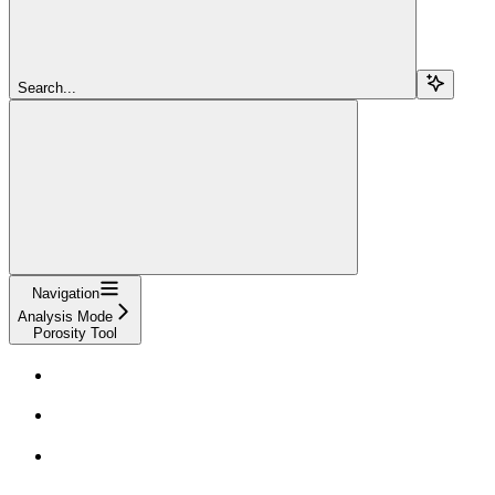
Search...
Navigation
Analysis Mode
Porosity Tool