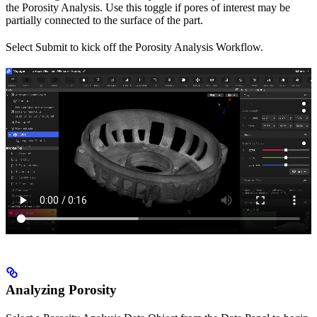
the Porosity Analysis. Use this toggle if pores of interest may be
partially connected to the surface of the part.
Select Submit to kick off the Porosity Analysis Workflow.
Analyzing Porosity