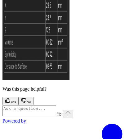
Was this page helpful?
Yes
No
⌘
I
Powered by