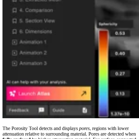
The Porosity Tool detects and displays
pores
, regions with lower
attenuation relative to surrounding material. Pores are detected when