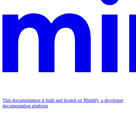
This documentation is built and hosted on Mintlify, a developer
documentation platform
Assistant