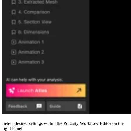
Select desired settings within the Porosity Workflow Editor on the
right Panel.