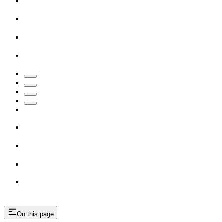
On this page