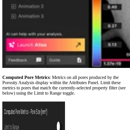
Computed Pore Metrics
: Metrics on all pores produced by the
Porosity Analysis display within the Attributes Panel. Limit these
metrics to pores that match the currently-selected property filter (see
below) using the Limit to Range toggle.