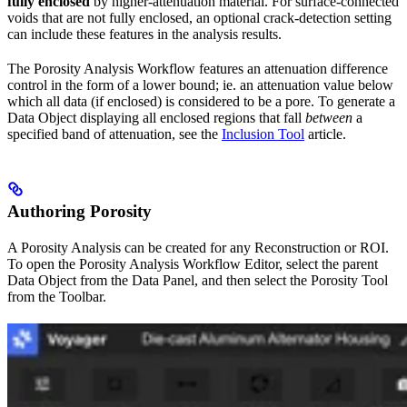
fully enclosed
by higher-attenuation material. For surface-connected
voids that are not fully enclosed, an optional crack-detection setting
can include these features in the analysis results.
The Porosity Analysis Workflow features an attenuation difference
control in the form of a lower bound; ie. an attenuation value below
which all data (if enclosed) is considered to be a pore. To generate a
Data Object displaying all enclosed regions that fall
between
a
specified band of attenuation, see the
Inclusion Tool
article.
Authoring Porosity
A Porosity Analysis can be created for any Reconstruction or ROI.
To open the Porosity Analysis Workflow Editor, select the parent
Data Object from the Data Panel, and then select the Porosity Tool
from the Toolbar.