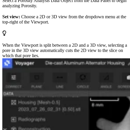
Select a Porosity Analysis Data Object from the Data Panel to begin
analyzing Porosity.
Set view:
Choose a 2D or 3D view from the dropdown menu at the
top-right of the Viewport.
When the Viewport is split between a 2D and a 3D view, selecting a
pore in the 3D view automatically cuts the 2D view to the slice on
which that pore lies.