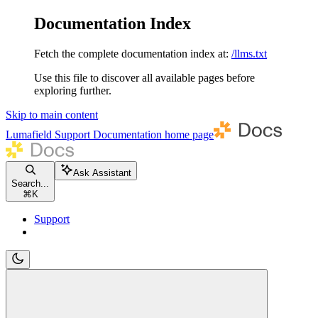
Documentation Index
Fetch the complete documentation index at:
/llms.txt
Use this file to discover all available pages before
exploring further.
Skip to main content
Lumafield Support Documentation
home page
Ask Assistant
Search...
⌘
K
Support