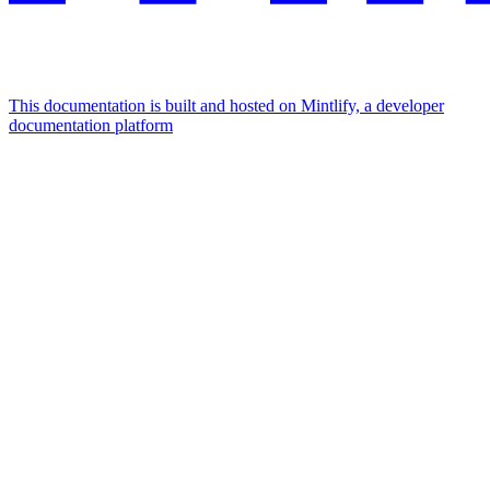
This documentation is built and hosted on Mintlify, a developer
documentation platform
Assistant
Responses
are
generated
using
AI
and
may
contain
mistakes.