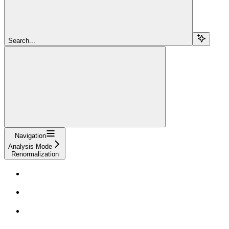
Search...
Navigation
Analysis Mode
Renormalization