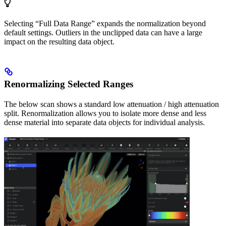
Selecting “Full Data Range” expands the normalization beyond
default settings. Outliers in the unclipped data can have a large
impact on the resulting data object.
Renormalizing Selected Ranges
The below scan shows a standard low attenuation / high attenuation
split. Renormalization allows you to isolate more dense and less
dense material into separate data objects for individual analysis.