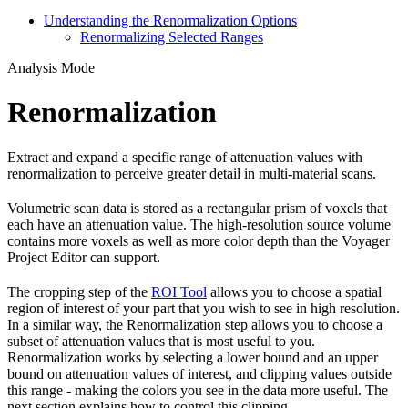
Understanding the Renormalization Options
Renormalizing Selected Ranges
Analysis Mode
Renormalization
Extract and expand a specific range of attenuation values with
renormalization to perceive greater detail in multi-material scans.
Volumetric scan data is stored as a rectangular prism of voxels that
each have an attenuation value. The high-resolution source volume
contains more voxels as well as more color depth than the Voyager
Project Editor can support.
The cropping step of the
ROI Tool
allows you to choose a spatial
region of interest of your part that you wish to see in high resolution.
In a similar way, the Renormalization step allows you to choose a
subset of attenuation values that is most useful to you.
Renormalization works by selecting a lower bound and an upper
bound on attenuation values of interest, and clipping values outside
this range - making the colors you see in the data more useful. The
next section explains how to control this clipping.