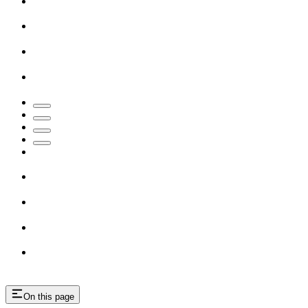
On this page