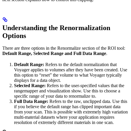
Understanding the Renormalization
Options
There are three options in the Renormalize section of the ROI tool:
Default Range, Selected Range and Full Data Range
.
Default Range:
Refers to the default normalization that
Voyager applies to volumes after they have been created. Use
this option to “reset” the volume to what Voyager typically
displays for a data object.
Selected Range:
Refers to the user-specified values that the
rangemapper and visualization show. Use this to choose a
specific range of your data to renormalize to.
Full Data Range:
Refers to the raw, unclipped data. Use this
if you believe the default range has clipped important data
from your scan. This is possible with extremely high variation
multi-material datasets where your application requires
resolution of extremely different materials in one scan.