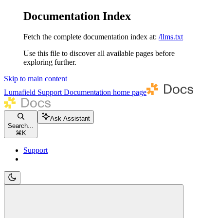
Documentation Index
Fetch the complete documentation index at:
/llms.txt
Use this file to discover all available pages before
exploring further.
Skip to main content
Lumafield Support Documentation
home page
Ask Assistant
Search...
⌘
K
Support