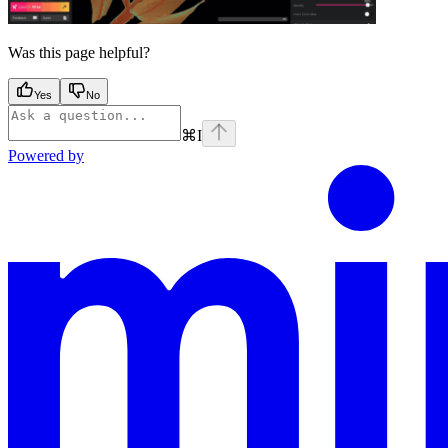
Was this page helpful?
Yes
No
⌘
I
Powered by