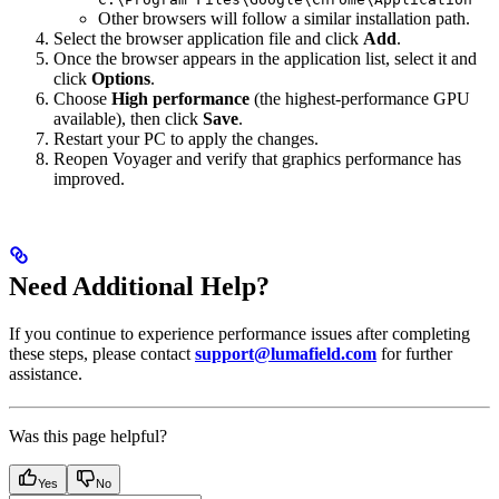
Other browsers will follow a similar installation path.
Select the browser application file and click
Add
.
Once the browser appears in the application list, select it and
click
Options
.
Choose
High performance
(the highest-performance GPU
available), then click
Save
.
Restart your PC to apply the changes.
Reopen Voyager and verify that graphics performance has
improved.
Need Additional Help?
If you continue to experience performance issues after completing
these steps, please contact
support@lumafield.com
for further
assistance.
Was this page helpful?
Yes
No