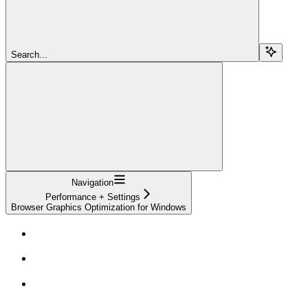
Search...
Navigation
Performance + Settings
Browser Graphics Optimization for Windows