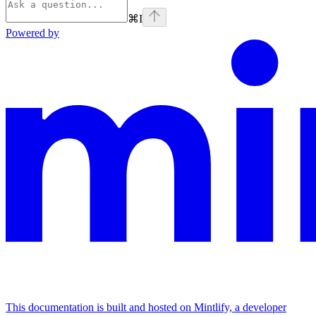
⌘
I
Powered by
This documentation is built and hosted on Mintlify, a developer