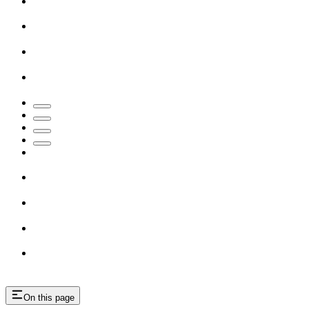
On this page