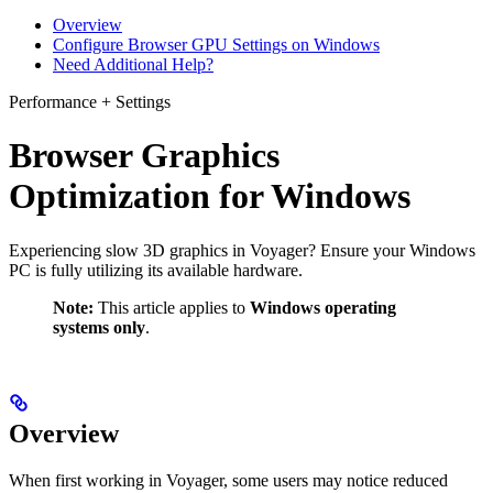
Overview
Configure Browser GPU Settings on Windows
Need Additional Help?
Performance + Settings
Browser Graphics
Optimization for Windows
Experiencing slow 3D graphics in Voyager? Ensure your Windows
PC is fully utilizing its available hardware.
Note:
This article applies to
Windows operating
systems only
.
Overview
When first working in Voyager, some users may notice reduced