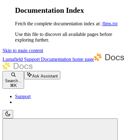
Documentation Index
Fetch the complete documentation index at:
/llms.txt
Use this file to discover all available pages before
exploring further.
Skip to main content
Lumafield Support Documentation
home page
Ask Assistant
Search...
⌘
K
Support