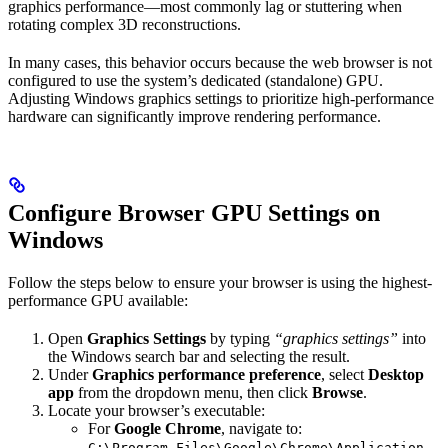
graphics performance—most commonly lag or stuttering when
rotating complex 3D reconstructions.
In many cases, this behavior occurs because the web browser is not
configured to use the system’s dedicated (standalone) GPU.
Adjusting Windows graphics settings to prioritize high-performance
hardware can significantly improve rendering performance.
Configure Browser GPU Settings on
Windows
Follow the steps below to ensure your browser is using the highest-
performance GPU available:
Open
Graphics Settings
by typing
“graphics settings”
into
the Windows search bar and selecting the result.
Under
Graphics performance preference
, select
Desktop
app
from the dropdown menu, then click
Browse
.
Locate your browser’s executable:
For
Google Chrome
, navigate to:
C:\Program Files\Google\Chrome\Application