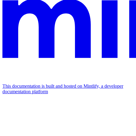
This documentation is built and hosted on Mintlify, a developer
documentation platform
Assistant
Responses
are