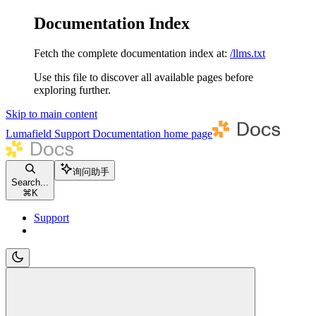
Documentation Index
Fetch the complete documentation index at:
/llms.txt
Use this file to discover all available pages before
exploring further.
Skip to main content
Lumafield Support Documentation
home page
询问助手
Search...
⌘
K
Support