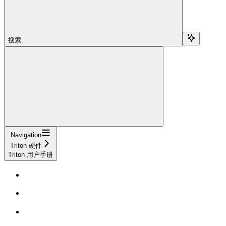
搜索...
Navigation
Triton 硬件
Triton 用户手册