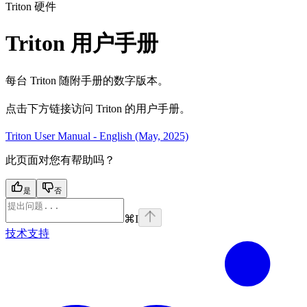
Triton 硬件
Triton 用户手册
每台 Triton 随附手册的数字版本。
点击下方链接访问 Triton 的用户手册。
Triton User Manual - English (May, 2025)
此页面对您有帮助吗？
是
否
⌘
I
技术支持