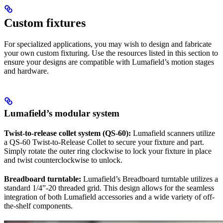
Custom fixtures
For specialized applications, you may wish to design and fabricate
your own custom fixturing. Use the resources listed in this section to
ensure your designs are compatible with Lumafield’s motion stages
and hardware.
Lumafield’s modular system
Twist-to-release collet system (QS-60):
Lumafield scanners utilize
a QS-60 Twist-to-Release Collet to secure your fixture and part.
Simply rotate the outer ring clockwise to lock your fixture in place
and twist counterclockwise to unlock.
Breadboard turntable:
Lumafield’s Breadboard turntable utilizes a
standard 1/4”-20 threaded grid. This design allows for the seamless
integration of both Lumafield accessories and a wide variety of off-
the-shelf components.