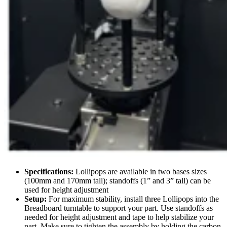
Specifications:
Lollipops are available in two bases sizes
(100mm and 170mm tall); standoffs (1” and 3” tall) can be
used for height adjustment
Setup:
For maximum stability, install three Lollipops into the
Breadboard turntable to support your part. Use standoffs as
needed for height adjustment and tape to help stabilize your
part. Make sure to tighten the assembly by holding the carbon