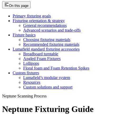
On this page
Primary fixturing goals
Fixturing orientation & strategy
General recommendations
Advanced scenarios and trade-offs
Fixture basics
Choosing fixturing materials
Recommended fixturing materials
Lumafield standard fixturing accessories
Breadboard turntable
Angled Foam Fixtures
Lollipops
Floral foam and Foam Retention Spikes
Custom fixtures
Lumafield’s modular system
Resources
Custom solutions and support
Neptune Scanning Process
Neptune Fixturing Guide