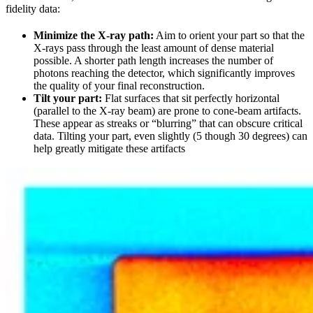
fidelity data:
Minimize the X-ray path:
Aim to orient your part so that the
X-rays pass through the least amount of dense material
possible. A shorter path length increases the number of
photons reaching the detector, which significantly improves
the quality of your final reconstruction.
Tilt your part:
Flat surfaces that sit perfectly horizontal
(parallel to the X-ray beam) are prone to cone-beam artifacts.
These appear as streaks or “blurring” that can obscure critical
data. Tilting your part, even slightly (5 though 30 degrees) can
help greatly mitigate these artifacts