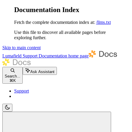
Documentation Index
Fetch the complete documentation index at:
/llms.txt
Use this file to discover all available pages before
exploring further.
Skip to main content
Lumafield Support Documentation
home page
Ask Assistant
Search...
⌘
K
Support