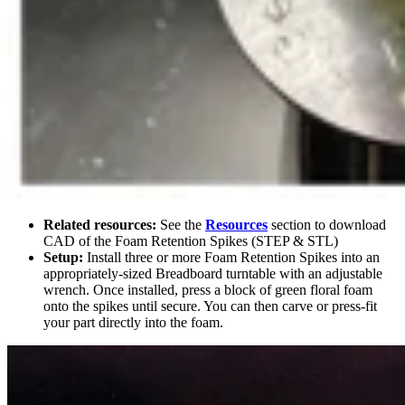
Related resources:
See the
Resources
section to download
CAD of the Foam Retention Spikes (STEP & STL)
Setup:
Install three or more Foam Retention Spikes into an
appropriately-sized Breadboard turntable with an adjustable
wrench. Once installed, press a block of green floral foam
onto the spikes until secure. You can then carve or press-fit
your part directly into the foam.