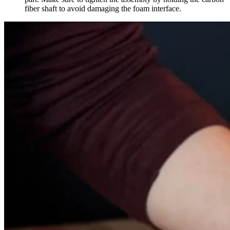
fiber shaft to avoid damaging the foam interface.