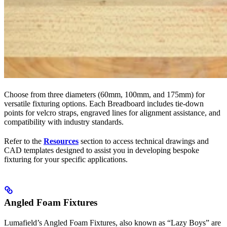
Choose from three diameters (60mm, 100mm, and 175mm) for
versatile fixturing options. Each Breadboard includes tie-down
points for velcro straps, engraved lines for alignment assistance, and
compatibility with industry standards.
Refer to the
Resources
section to access technical drawings and
CAD templates designed to assist you in developing bespoke
fixturing for your specific applications.
Angled Foam Fixtures
Lumafield’s Angled Foam Fixtures, also known as “Lazy Boys” are