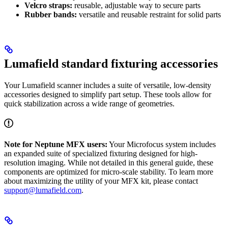
Velcro straps:
reusable, adjustable way to secure parts
Rubber bands:
versatile and reusable restraint for solid parts
Lumafield standard fixturing accessories
Your Lumafield scanner includes a suite of versatile, low-density
accessories designed to simplify part setup. These tools allow for
quick stabilization across a wide range of geometries.
Note for Neptune MFX users:
Your Microfocus system includes
an expanded suite of specialized fixturing designed for high-
resolution imaging. While not detailed in this general guide, these
components are optimized for micro-scale stability. To learn more
about maximizing the utility of your MFX kit, please contact
support@lumafield.com
.