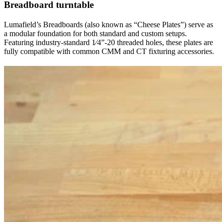
Breadboard turntable
Lumafield’s Breadboards (also known as “Cheese Plates”) serve as
a modular foundation for both standard and custom setups.
Featuring industry-standard 1⁄4”-20 threaded holes, these plates are
fully compatible with common CMM and CT fixturing accessories.