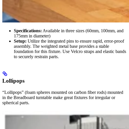
Specifications:
Available in three sizes (60mm, 100mm, and
175mm in diameter)
Setup:
Utilize the integrated pins to ensure rapid, error-proof
assembly. The weighted metal base provides a stable
foundation for this fixture. Use Velcro straps and elastic bands
to securely restrain parts.
Lollipops
“Lollipops” (foam spheres mounted on carbon fiber rods) mounted
in the Breadboard turntable make great fixtures for irregular or
spherical parts.