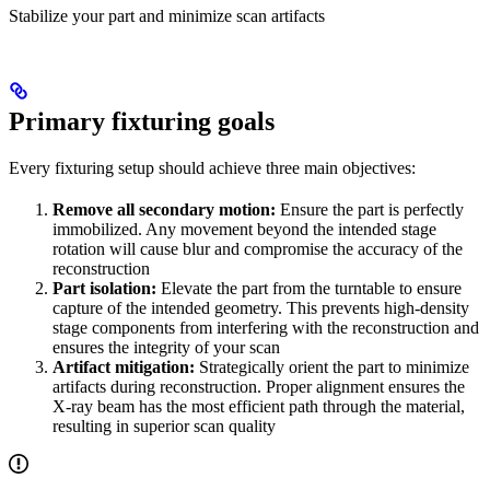
Stabilize your part and minimize scan artifacts
Primary fixturing goals
Every fixturing setup should achieve three main objectives:
Remove all secondary motion:
Ensure the part is perfectly
immobilized. Any movement beyond the intended stage
rotation will cause blur and compromise the accuracy of the
reconstruction
Part isolation:
Elevate the part from the turntable to ensure
capture of the intended geometry. This prevents high-density
stage components from interfering with the reconstruction and
ensures the integrity of your scan
Artifact mitigation:
Strategically orient the part to minimize
artifacts during reconstruction. Proper alignment ensures the
X-ray beam has the most efficient path through the material,
resulting in superior scan quality