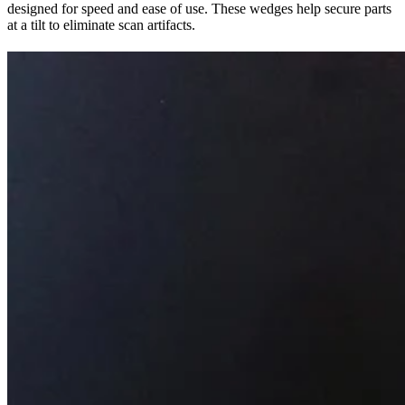
designed for speed and ease of use. These wedges help secure parts
at a tilt to eliminate scan artifacts.