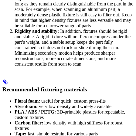
long as they remain clearly distinguishable from the part in the
scan. For example, when scanning an aluminum part, a
moderately dense plastic fixture is still easy to filter out. Keep
in mind that higher-density fixtures are less versatile and may
be suitable for a narrower range of parts.
Rigidity and stability:
In addition, fixtures should be rigid
and stable. A rigid fixture will not flex or compress under the
part’s weight, and a stable setup keeps the part fully
constrained so it does not rock or slide during the scan.
Minimizing secondary motion helps produce sharper
reconstructions, more accurate dimensions, and more
consistent results from scan to scan.
Recommended fixturing materials
Floral foam:
useful for quick, custom press-fits
Styrofoam:
very low density and widely available
PLA / ABS / PETG:
3D-printable plastics for repeatable,
custom fixtures
Carbon fiber:
low density with high stiffness for robust
fixtures
Tape:
fast, simple restraint for various parts