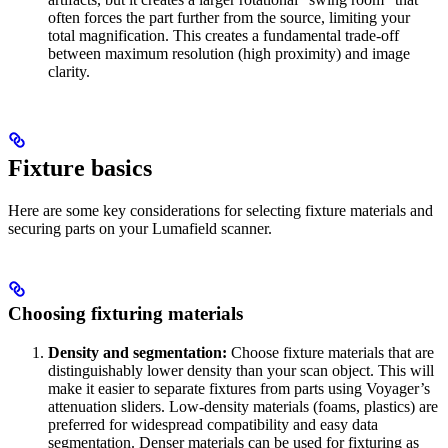
often forces the part further from the source, limiting your
total magnification. This creates a fundamental trade-off
between maximum resolution (high proximity) and image
clarity.
Fixture basics
Here are some key considerations for selecting fixture materials and
securing parts on your Lumafield scanner.
Choosing fixturing materials
Density and segmentation:
Choose fixture materials that are
distinguishably lower density than your scan object. This will
make it easier to separate fixtures from parts using Voyager’s
attenuation sliders. Low-density materials (foams, plastics) are
preferred for widespread compatibility and easy data
segmentation. Denser materials can be used for fixturing as