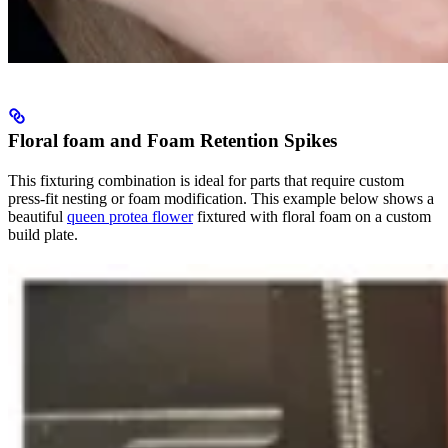
Floral foam and Foam Retention Spikes
This fixturing combination is ideal for parts that require custom
press-fit nesting or foam modification. This example below shows a
beautiful
queen protea flower
fixtured with floral foam on a custom
build plate.