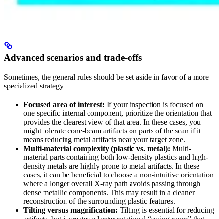
Advanced scenarios and trade-offs
Sometimes, the general rules should be set aside in favor of a more
specialized strategy.
Focused area of interest:
If your inspection is focused on
one specific internal component, prioritize the orientation that
provides the clearest view of that area. In these cases, you
might tolerate cone-beam artifacts on parts of the scan if it
means reducing metal artifacts near your target zone.
Multi-material complexity (plastic vs. metal):
Multi-
material parts containing both low-density plastics and high-
density metals are highly prone to metal artifacts. In these
cases, it can be beneficial to choose a non-intuitive orientation
where a longer overall X-ray path avoids passing through
dense metallic components. This may result in a cleaner
reconstruction of the surrounding plastic features.
Tilting versus magnification:
Tilting is essential for reducing
artifacts, but it creates a larger rotational “swing room” that