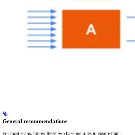
General recommendations
For most scans, follow these two baseline rules to ensure high-