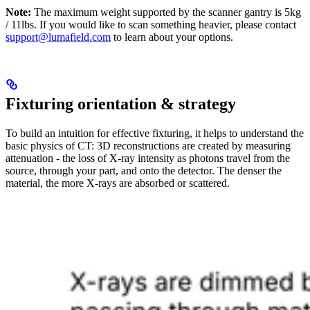
Note:
The maximum weight supported by the scanner gantry is 5kg
/ 11lbs. If you would like to scan something heavier, please contact
support@lumafield.com
to learn about your options.
Fixturing orientation & strategy
To build an intuition for effective fixturing, it helps to understand the
basic physics of CT: 3D reconstructions are created by measuring
attenuation - the loss of X-ray intensity as photons travel from the
source, through your part, and onto the detector. The denser the
material, the more X-rays are absorbed or scattered.