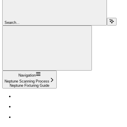
Search...
Navigation
Neptune Scanning Process
Neptune Fixturing Guide