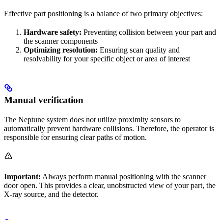
Effective part positioning is a balance of two primary objectives:
Hardware safety:
Preventing collision between your part and
the scanner components
Optimizing resolution:
Ensuring scan quality and
resolvability for your specific object or area of interest
Manual verification
The Neptune system does not utilize proximity sensors to
automatically prevent hardware collisions. Therefore, the operator is
responsible for ensuring clear paths of motion.
Important:
Always perform manual positioning with the scanner
door open. This provides a clear, unobstructed view of your part, the
X-ray source, and the detector.