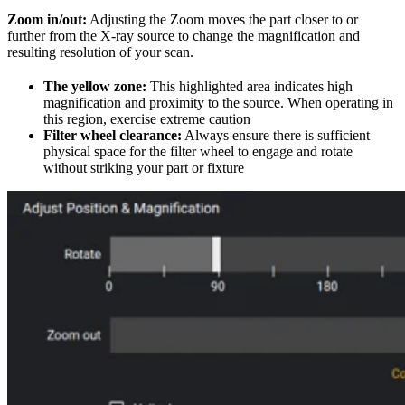
Zoom in/out:
Adjusting the Zoom moves the part closer to or
further from the X-ray source to change the magnification and
resulting resolution of your scan.
The yellow zone:
This highlighted area indicates high
magnification and proximity to the source. When operating in
this region, exercise extreme caution
Filter wheel clearance:
Always ensure there is sufficient
physical space for the filter wheel to engage and rotate
without striking your part or fixture