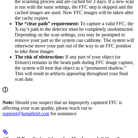
the scanning process and are cached for 3 days. If a new scan
is run with the same settings, the FFC step is skipped and the
cached images are used. New FFC images will be taken after
the cache expires
The “clear path” requirement:
To capture a valid FFC, the
X-ray’s path to the detector must be completely unobstructed.
Depending on the scan settings, you may be prompted to
remove your part so the system can calibrate. The system will
otherwise move your part out of the way to an FFC position
to take these images
The risk of obstruction:
If any part of your object (or
fixtures) remains in the beam path during FFC image capture,
the system will treat that object as a “permanent shadow.”
This will result in artifacts appearing throughout your final
scan data
Note:
Should you suspect that an improperly captured FFC is
affecting your scan quality, please reach out to
support@lumafield.com
for assistance.