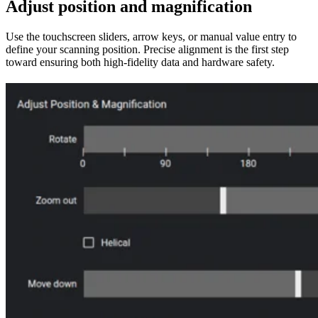
Adjust position and magnification
Use the touchscreen sliders, arrow keys, or manual value entry to
define your scanning position. Precise alignment is the first step
toward ensuring both high-fidelity data and hardware safety.