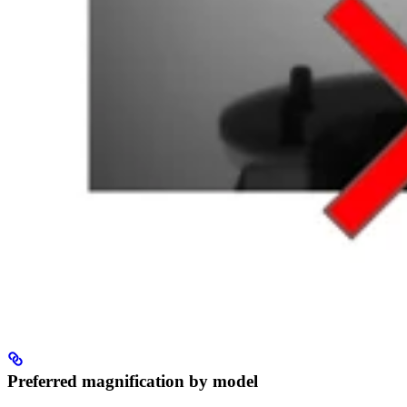
Preferred magnification by model