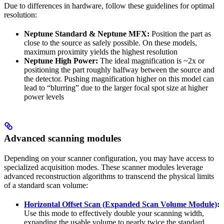
Due to differences in hardware, follow these guidelines for optimal
resolution:
Neptune Standard & Neptune MFX:
Position the part as
close to the source as safely possible. On these models,
maximum proximity yields the highest resolution
Neptune High Power:
The ideal magnification is ~2x or
positioning the part roughly halfway between the source and
the detector. Pushing magnification higher on this model can
lead to “blurring” due to the larger focal spot size at higher
power levels
Advanced scanning modules
Depending on your scanner configuration, you may have access to
specialized acquisition modes. These scanner modules leverage
advanced reconstruction algorithms to transcend the physical limits
of a standard scan volume:
Horizontal Offset Scan (Expanded Scan Volume Module)
:
Use this mode to effectively double your scanning width,
expanding the usable volume to nearly twice the standard