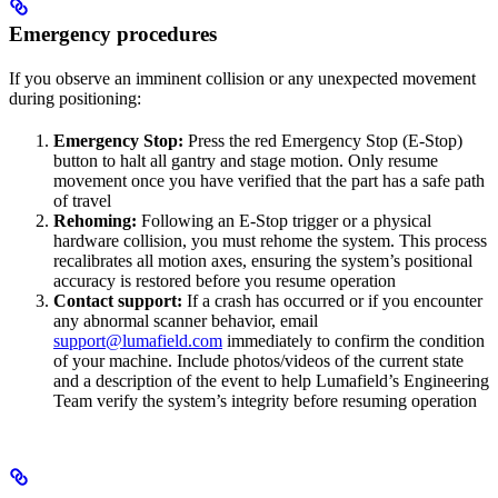
Emergency procedures
If you observe an imminent collision or any unexpected movement
during positioning:
Emergency Stop:
Press the red Emergency Stop (E-Stop)
button to halt all gantry and stage motion. Only resume
movement once you have verified that the part has a safe path
of travel
Rehoming:
Following an E-Stop trigger or a physical
hardware collision, you must rehome the system. This process
recalibrates all motion axes, ensuring the system’s positional
accuracy is restored before you resume operation
Contact support:
If a crash has occurred or if you encounter
any abnormal scanner behavior, email
support@lumafield.com
immediately to confirm the condition
of your machine. Include photos/videos of the current state
and a description of the event to help Lumafield’s Engineering
Team verify the system’s integrity before resuming operation