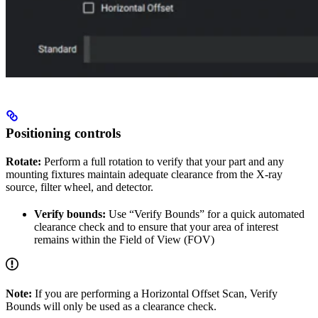
Positioning controls
Rotate:
Perform a full rotation to verify that your part and any
mounting fixtures maintain adequate clearance from the X-ray
source, filter wheel, and detector.
Verify bounds:
Use “Verify Bounds” for a quick automated
clearance check and to ensure that your area of interest
remains within the Field of View (FOV)
Note:
If you are performing a Horizontal Offset Scan, Verify
Bounds will only be used as a clearance check.