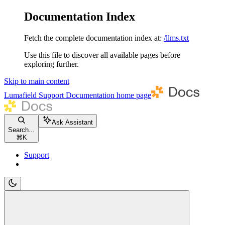
Documentation Index
Fetch the complete documentation index at:
/llms.txt
Use this file to discover all available pages before
exploring further.
Skip to main content
Lumafield Support Documentation
home page
Ask Assistant
Search...
⌘
K
Support