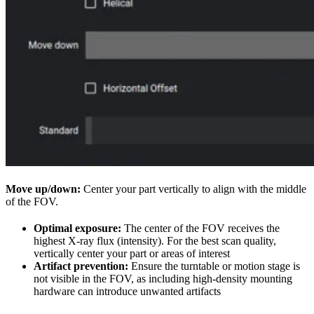
Move up/down:
Center your part vertically to align with the middle
of the FOV.
Optimal exposure:
The center of the FOV receives the
highest X-ray flux (intensity). For the best scan quality,
vertically center your part or areas of interest
Artifact prevention:
Ensure the turntable or motion stage is
not visible in the FOV, as including high-density mounting
hardware can introduce unwanted artifacts