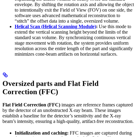
envelope. By shifting the rotation axis and allowing the object
to intentionally exit the Field of View (FOV) on one side, the
software uses advanced mathematical reconstruction to
“stitch” the offset data into a single, oversized volume.
Helical Scan (Helical Scanning Module)
:
Use this mode to
extend the vertical scanning height beyond the limits of the
standard scan volume. By synchronizing continuous vertical
stage movement with rotation, the system provides uniform
resolution across the entire length of the part and significantly
minimizes cone-beam artifacts on horizontal surfaces.
Oversized parts and Flat Field
Correction (FFC)
Flat Field Correction (FFC)
images are reference frames captured
by the detector of an unobstructed X-ray beam. These images
establish a baseline for the detector’s sensitivity and the X-ray
beam’s intensity, ensuring a high-quality, artifact-free reconstruction.
Initialization and caching:
FFC images are captured during