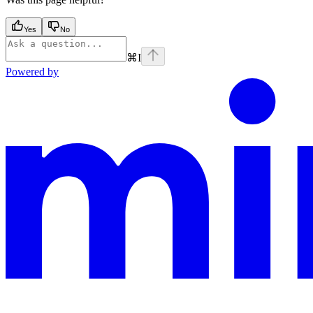
Yes
No
⌘
I
Powered by