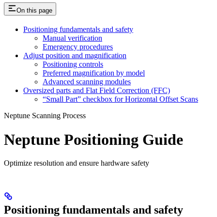
On this page
Positioning fundamentals and safety
Manual verification
Emergency procedures
Adjust position and magnification
Positioning controls
Preferred magnification by model
Advanced scanning modules
Oversized parts and Flat Field Correction (FFC)
“Small Part” checkbox for Horizontal Offset Scans
Neptune Scanning Process
Neptune Positioning Guide
Optimize resolution and ensure hardware safety
Positioning fundamentals and safety