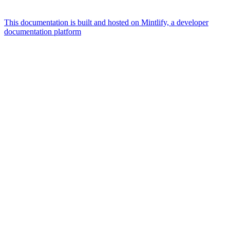
This documentation is built and hosted on Mintlify, a developer
documentation platform
Assistant
Responses
are
generated
using
AI
and
may
contain
mistakes.