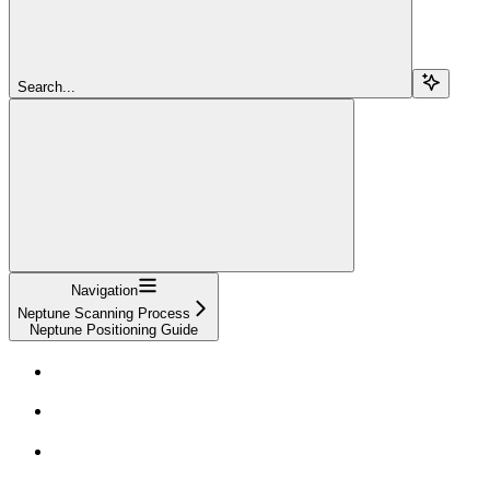
Search...
Navigation
Neptune Scanning Process
Neptune Positioning Guide