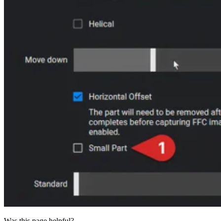
Was this page helpful?