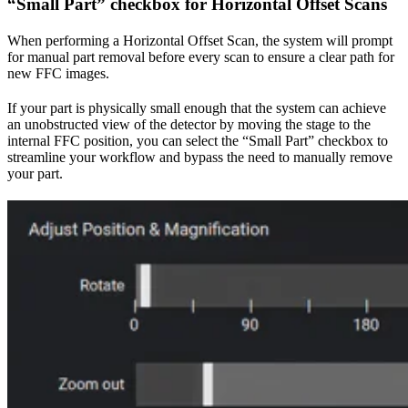
“Small Part” checkbox for Horizontal Offset Scans
When performing a Horizontal Offset Scan, the system will prompt
for manual part removal before every scan to ensure a clear path for
new FFC images.
If your part is physically small enough that the system can achieve
an unobstructed view of the detector by moving the stage to the
internal FFC position, you can select the “Small Part” checkbox to
streamline your workflow and bypass the need to manually remove
your part.