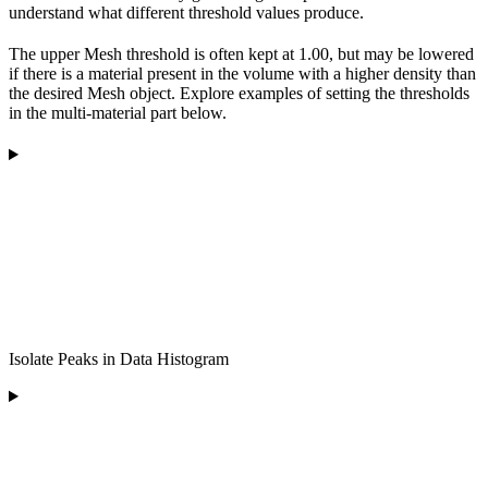
understand what different threshold values produce.
The upper Mesh threshold is often kept at 1.00, but may be lowered
if there is a material present in the volume with a higher density than
the desired Mesh object. Explore examples of setting the thresholds
in the multi-material part below.
Isolate Peaks in Data Histogram