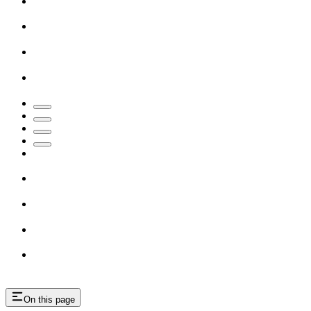
On this page