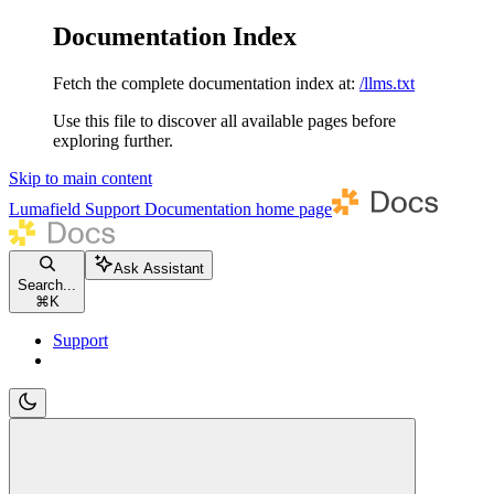
Documentation Index
Fetch the complete documentation index at:
/llms.txt
Use this file to discover all available pages before
exploring further.
Skip to main content
Lumafield Support Documentation
home page
Ask Assistant
Search...
⌘
K
Support