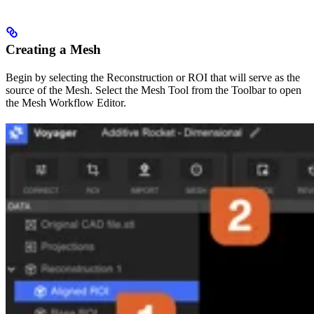
Creating a Mesh
Begin by selecting the Reconstruction or ROI that will serve as the
source of the Mesh. Select the Mesh Tool from the Toolbar to open
the Mesh Workflow Editor.