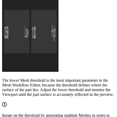
The lower Mesh threshold is the most important parameter in the
Mesh Workflow Editor, because the threshold defines where the
surface of the part lies. Adjust the lower threshold and monitor the
Viewport until the part surface is accurately reflected in the preview.
Iterate on the threshold by generating multiple Meshes in series to