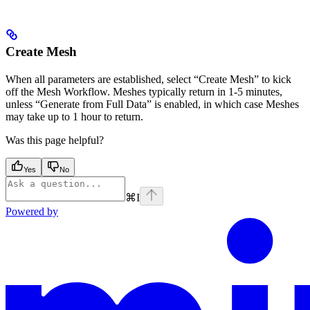
Create Mesh
When all parameters are established, select “Create Mesh” to kick
off the Mesh Workflow. Meshes typically return in 1-5 minutes,
unless “Generate from Full Data” is enabled, in which case Meshes
may take up to 1 hour to return.
Was this page helpful?
Yes
No
⌘
I
Powered by