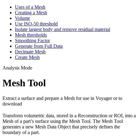
Uses of a Mesh
Creating a Mesh
Volume
Use ISO-50 threshold
Isolate largest body and remove residual material
Mesh thresholds
Smoothing Factor
Generate from Full Data
Decimate Mesh
Create Mesh
Analysis Mode
Mesh Tool
Extract a surface and prepare a Mesh for use in Voyager or to
download
Transform volumetric data, stored in a Reconstruction or ROI, into a
Mesh of a part’s surface using the Mesh Tool. The Mesh Tool
generates a new Mesh Data Object that precisely defines the
boundary of a part.