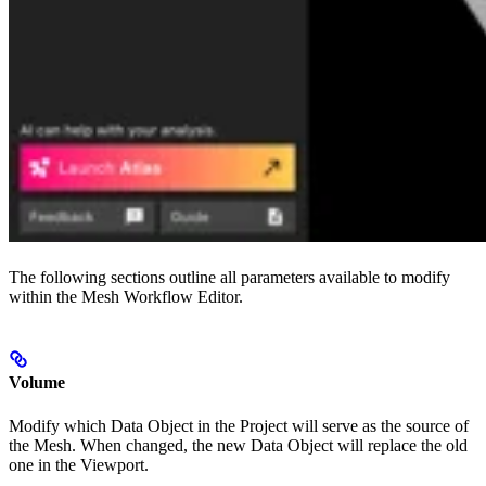
The following sections outline all parameters available to modify
within the Mesh Workflow Editor.
Volume
Modify which Data Object in the Project will serve as the source of
the Mesh. When changed, the new Data Object will replace the old
one in the Viewport.