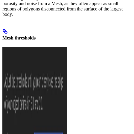
porosity and noise from a Mesh, as they often appear as small
regions of polygons disconnected from the surface of the largest
body.
Mesh thresholds