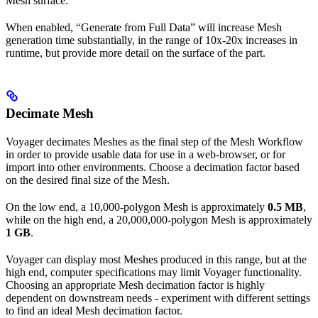
Mesh surface.
When enabled, “Generate from Full Data” will increase Mesh
generation time substantially, in the range of 10x-20x increases in
runtime, but provide more detail on the surface of the part.
Decimate Mesh
Voyager decimates Meshes as the final step of the Mesh Workflow
in order to provide usable data for use in a web-browser, or for
import into other environments. Choose a decimation factor based
on the desired final size of the Mesh.
On the low end, a 10,000-polygon Mesh is approximately
0.5 MB
,
while on the high end, a 20,000,000-polygon Mesh is approximately
1 GB
.
Voyager can display most Meshes produced in this range, but at the
high end, computer specifications may limit Voyager functionality.
Choosing an appropriate Mesh decimation factor is highly
dependent on downstream needs - experiment with different settings
to find an ideal Mesh decimation factor.