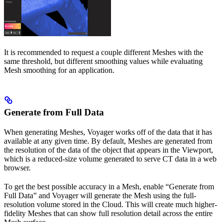
It is recommended to request a couple different Meshes with the
same threshold, but different smoothing values while evaluating
Mesh smoothing for an application.
Generate from Full Data
When generating Meshes, Voyager works off of the data that it has
available at any given time. By default, Meshes are generated from
the resolution of the data of the object that appears in the Viewport,
which is a reduced-size volume generated to serve CT data in a web
browser.
To get the best possible accuracy in a Mesh, enable “Generate from
Full Data” and Voyager will generate the Mesh using the full-
resolution volume stored in the Cloud. This will create much higher-
fidelity Meshes that can show full resolution detail across the entire