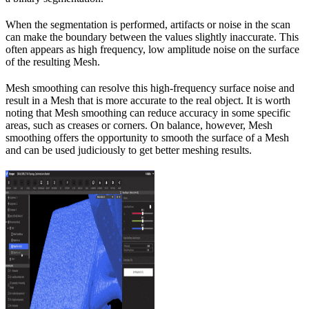
When the segmentation is performed, artifacts or noise in the scan
can make the boundary between the values slightly inaccurate. This
often appears as high frequency, low amplitude noise on the surface
of the resulting Mesh.
Mesh smoothing can resolve this high-frequency surface noise and
result in a Mesh that is more accurate to the real object. It is worth
noting that Mesh smoothing can reduce accuracy in some specific
areas, such as creases or corners. On balance, however, Mesh
smoothing offers the opportunity to smooth the surface of a Mesh
and can be used judiciously to get better meshing results.