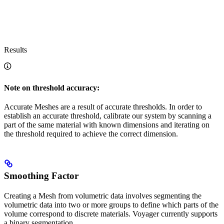
Results
Note on threshold accuracy:
Accurate Meshes are a result of accurate thresholds. In order to
establish an accurate threshold, calibrate our system by scanning a
part of the same material with known dimensions and iterating on
the threshold required to achieve the correct dimension.
Smoothing Factor
Creating a Mesh from volumetric data involves segmenting the
volumetric data into two or more groups to define which parts of the
volume correspond to discrete materials. Voyager currently supports
a binary segmentation.