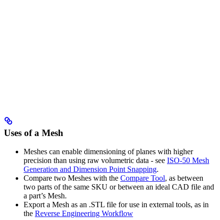
Uses of a Mesh
Meshes can enable dimensioning of planes with higher
precision than using raw volumetric data - see
ISO-50 Mesh
Generation and Dimension Point Snapping
.
Compare two Meshes with the
Compare Tool
, as between
two parts of the same SKU or between an ideal CAD file and
a part’s Mesh.
Export a Mesh as an .STL file for use in external tools, as in
the
Reverse Engineering Workflow