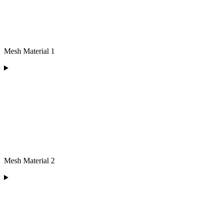
Mesh Material 1
Mesh Material 2