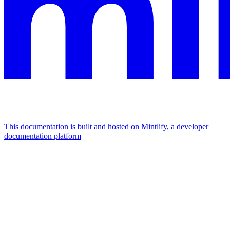
This documentation is built and hosted on Mintlify, a developer
documentation platform
Assistant
Responses
are
generated
using