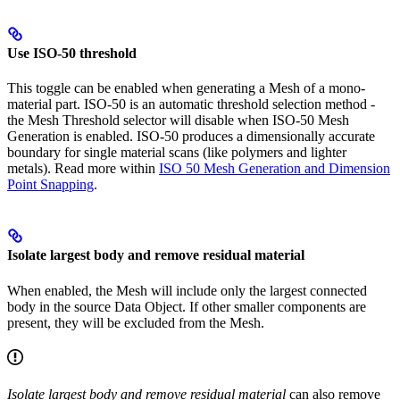
Use ISO-50 threshold
This toggle can be enabled when generating a Mesh of a mono-
material part. ISO-50 is an automatic threshold selection method -
the Mesh Threshold selector will disable when ISO-50 Mesh
Generation is enabled. ISO-50 produces a dimensionally accurate
boundary for single material scans (like polymers and lighter
metals). Read more within
ISO 50 Mesh Generation and Dimension
Point Snapping
.
Isolate largest body and remove residual material
When enabled, the Mesh will include only the largest connected
body in the source Data Object. If other smaller components are
present, they will be excluded from the Mesh.
Isolate largest body and remove residual material
can also remove