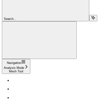
Search...
Navigation
Analysis Mode
Mesh Tool