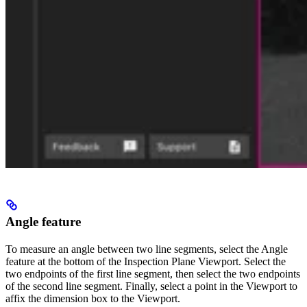
Angle feature
To measure an angle between two line segments, select the Angle
feature at the bottom of the Inspection Plane Viewport. Select the
two endpoints of the first line segment, then select the two endpoints
of the second line segment. Finally, select a point in the Viewport to
affix the dimension box to the Viewport.