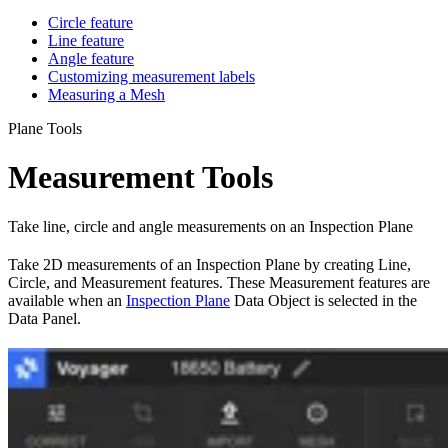
Circle feature
Line feature
Angle feature
Customizing measurement labels
Measuring a Mesh
Plane Tools
Measurement Tools
Take line, circle and angle measurements on an Inspection Plane
Take 2D measurements of an Inspection Plane by creating Line,
Circle, and Measurement features. These Measurement features are
available when an
Inspection Plane
Data Object is selected in the
Data Panel.