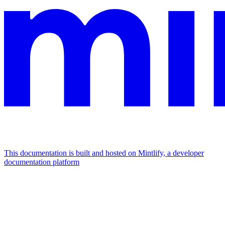
This documentation is built and hosted on Mintlify, a developer
documentation platform
Assistant
Responses