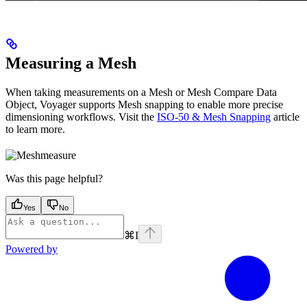
Measuring a Mesh
When taking measurements on a Mesh or Mesh Compare Data
Object, Voyager supports Mesh snapping to enable more precise
dimensioning workflows. Visit the
ISO-50 & Mesh Snapping
article
to learn more.
Was this page helpful?
Yes
No
⌘
I
Powered by