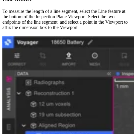
To measure the length of a line segment, select the Line feature at
the bottom of the Inspection Plane Viewport. Select the two
endpoints of the line segment, and select a point in the Viewport to
affix the dimension box to the Viewport