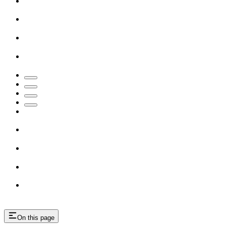
On this page