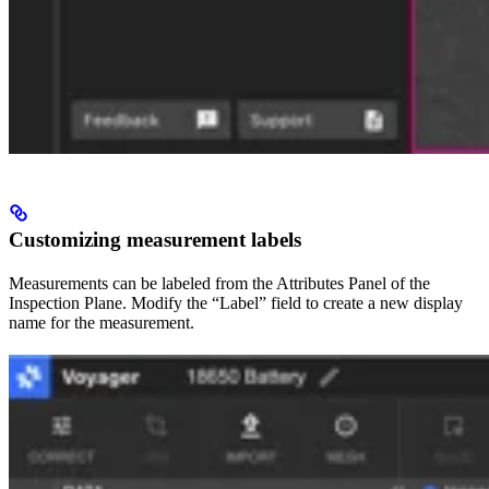
Customizing measurement labels
Measurements can be labeled from the Attributes Panel of the
Inspection Plane. Modify the “Label” field to create a new display
name for the measurement.