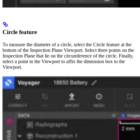
Circle feature
To measure the diameter of a circle, select the Circle feature at the
bottom of the Inspection Plane Viewport. Select three points on the
Inspection Plane that lie on the circumference of the circle. Finally,
select a point in the Viewport to affix the dimension box to the
Viewport.