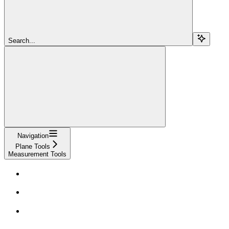
Search...
Navigation
Plane Tools
Measurement Tools