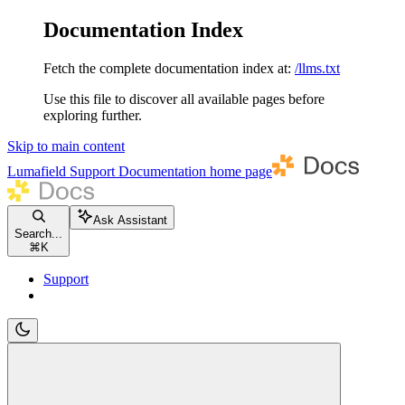
Documentation Index
Fetch the complete documentation index at:
/llms.txt
Use this file to discover all available pages before
exploring further.
Skip to main content
Lumafield Support Documentation
home page
Ask Assistant
Search...
⌘
K
Support