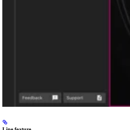
Line feature