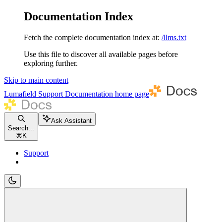
Documentation Index
Fetch the complete documentation index at:
/llms.txt
Use this file to discover all available pages before
exploring further.
Skip to main content
Lumafield Support Documentation
home page
Ask Assistant
Search...
⌘
K
Support