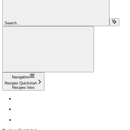
Search...
Navigation
Recipes Quickstart
Recipes Intro