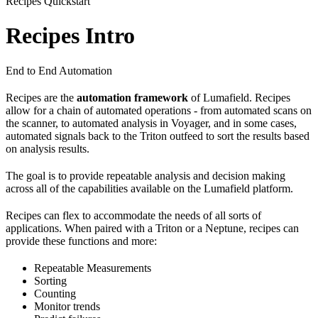
Recipes Quickstart
Recipes Intro
End to End Automation
Recipes are the
automation
framework
of Lumafield. Recipes
allow for a chain of automated operations - from automated scans on
the scanner, to automated analysis in Voyager, and in some cases,
automated signals back to the Triton outfeed to sort the results based
on analysis results.
The goal is to provide repeatable analysis and decision making
across all of the capabilities available on the Lumafield platform.
Recipes can flex to accommodate the needs of all sorts of
applications. When paired with a Triton or a Neptune, recipes can
provide these functions and more:
Repeatable Measurements
Sorting
Counting
Monitor trends