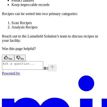
Predict failures
Keep impeccable records
Recipes can be sorted into two primary categories:
Scan Recipes
Analysis Recipes
Reach out to the Lumafield Solution’s team to discuss recipes in
your facility.
Was this page helpful?
Yes
No
⌘
I
Powered by