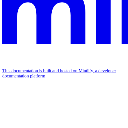
This documentation is built and hosted on Mintlify, a developer
documentation platform
Assistant
Responses
are
generated
using