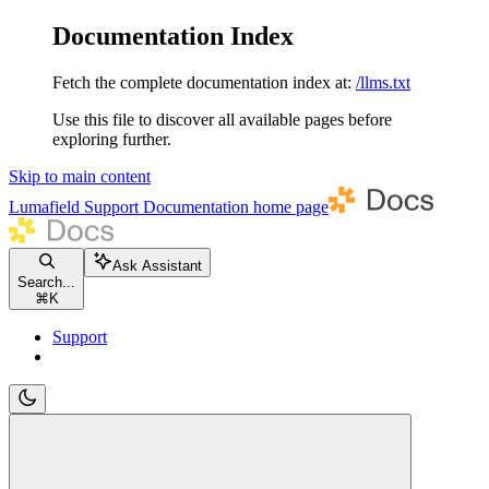
Documentation Index
Fetch the complete documentation index at:
/llms.txt
Use this file to discover all available pages before
exploring further.
Skip to main content
Lumafield Support Documentation
home page
Ask Assistant
Search...
⌘
K
Support