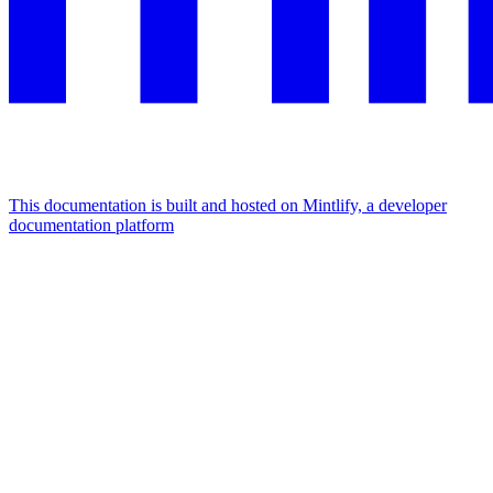
This documentation is built and hosted on Mintlify, a developer
documentation platform
Assistant
Responses
are
generated
using
AI
and
may
contain