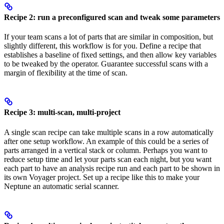
Recipe 2: run a preconfigured scan and tweak some parameters
If your team scans a lot of parts that are similar in composition, but
slightly different, this workflow is for you. Define a recipe that
establishes a baseline of fixed settings, and then allow key variables
to be tweaked by the operator. Guarantee successful scans with a
margin of flexibility at the time of scan.
Recipe 3: multi-scan, multi-project
A single scan recipe can take multiple scans in a row automatically
after one setup workflow. An example of this could be a series of
parts arranged in a vertical stack or column. Perhaps you want to
reduce setup time and let your parts scan each night, but you want
each part to have an analysis recipe run and each part to be shown in
its own Voyager project. Set up a recipe like this to make your
Neptune an automatic serial scanner.