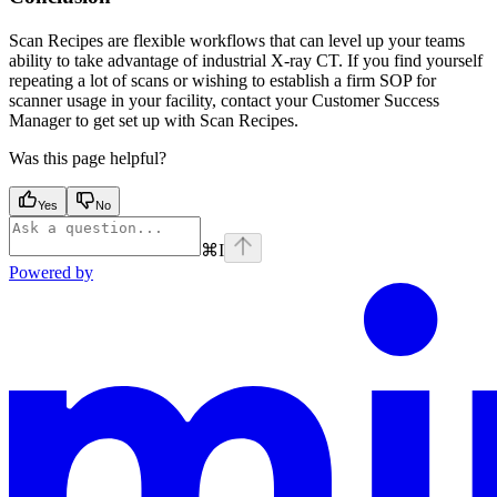
Scan Recipes are flexible workflows that can level up your teams
ability to take advantage of industrial X-ray CT. If you find yourself
repeating a lot of scans or wishing to establish a firm SOP for
scanner usage in your facility, contact your Customer Success
Manager to get set up with Scan Recipes.
Was this page helpful?
Yes
No
⌘
I
Powered by