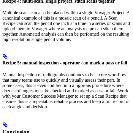
Recipe 4: multi-scan, single project, stitch scans together
Multiple scans can also be placed within a single Voyager Project. A
canonical example of this is a mosaic scan of a pencil. A Scan
Recipe can scan the pencil one inch at a time in a series of scans and
upload them to Voyager where an analysis recipe can stitch them
together. Automated analysis can then be performed on the resulting
high resolution single pencil volume.
Recipe 5: manual inspection - operator can mark a pass or fail
Manual inspection of radiographs continues to be a core workflow
that many teams use to quickly and visually assess their part. In
some cases, this is even codified into a rigorous procedure where
dozens of angles must be checked and marked as pass or fail. Work
with your Customer Success Manager to set up a Scan Recipe that
ensures this is a repeatable, reliable process and keep a full record of
each angle and decision.
Conclusion