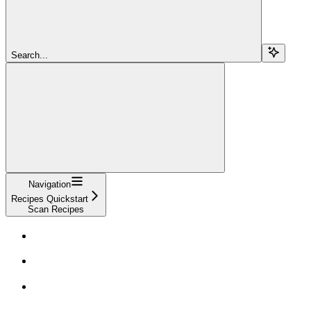
Search...
Navigation
Recipes Quickstart
Scan Recipes