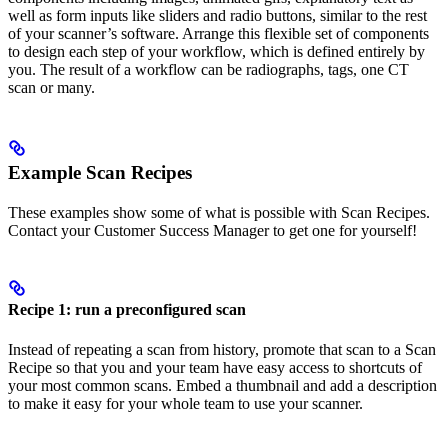
well as form inputs like sliders and radio buttons, similar to the rest
of your scanner’s software. Arrange this flexible set of components
to design each step of your workflow, which is defined entirely by
you. The result of a workflow can be radiographs, tags, one CT
scan or many.
Example Scan Recipes
These examples show some of what is possible with Scan Recipes.
Contact your Customer Success Manager to get one for yourself!
Recipe 1: run a preconfigured scan
Instead of repeating a scan from history, promote that scan to a Scan
Recipe so that you and your team have easy access to shortcuts of
your most common scans. Embed a thumbnail and add a description
to make it easy for your whole team to use your scanner.