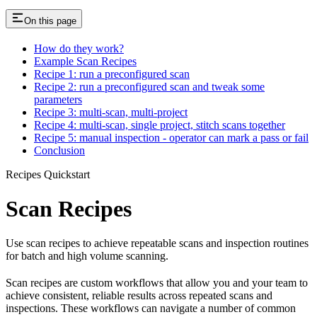
On this page
How do they work?
Example Scan Recipes
Recipe 1: run a preconfigured scan
Recipe 2: run a preconfigured scan and tweak some
parameters
Recipe 3: multi-scan, multi-project
Recipe 4: multi-scan, single project, stitch scans together
Recipe 5: manual inspection - operator can mark a pass or fail
Conclusion
Recipes Quickstart
Scan Recipes
Use scan recipes to achieve repeatable scans and inspection routines
for batch and high volume scanning.
Scan recipes are custom workflows that allow you and your team to
achieve consistent, reliable results across repeated scans and
inspections. These workflows can navigate a number of common