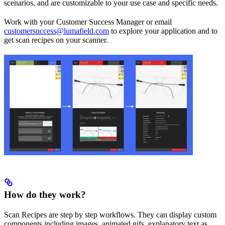
scenarios, and are customizable to your use case and specific needs.
Work with your Customer Success Manager or email
customersuccess@lumafield.com
to explore your application and to
get scan recipes on your scanner.
How do they work?
Scan Recipes are step by step workflows. They can display custom
components including images, animated gifs, explanatory text as