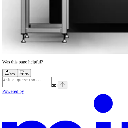
Was this page helpful?
Yes
No
⌘
I
Powered by