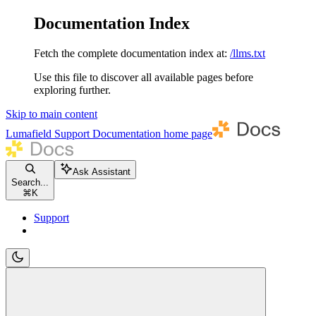
Documentation Index
Fetch the complete documentation index at:
/llms.txt
Use this file to discover all available pages before
exploring further.
Skip to main content
Lumafield Support Documentation
home page
Ask Assistant
Search...
⌘
K
Support