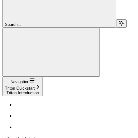
Search...
Navigation
Triton Quickstart
Triton Introduction