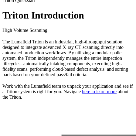
Triton Quickstart
Triton Introduction
High Volume Scanning
The Lumafield Triton is an industrial, high-throughput solution
designed to integrate advanced X-ray CT scanning directly into
automated production workflows. By utilizing a modular pallet
system, the Triton independently manages the entire inspection
lifecycle—automatically intaking components, executing high-
fidelity scans, performing cloud-based defect analysis, and sorting
parts based on your defined pass/fail criteria.
Work with the Lumafield team to unpack your application and see if
a Triton system is right for you. Navigate
here to learn more
about
the Triton.