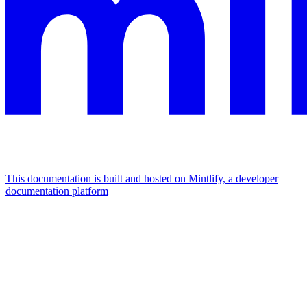
This documentation is built and hosted on Mintlify, a developer
documentation platform
Assistant
Responses
are
generated
using