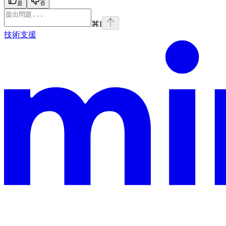
是
否
⌘
I
技術支援