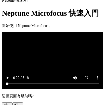
Neptune 快速入門
Neptune Microfocus 快速入門
開始使用 Neptune Microfocus。
這個頁面有幫助嗎?