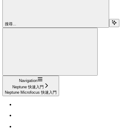
搜尋...
Navigation
Neptune 快速入門
Neptune Microfocus 快速入門