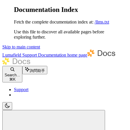
Documentation Index
Fetch the complete documentation index at:
/llms.txt
Use this file to discover all available pages before
exploring further.
Skip to main content
Lumafield Support Documentation
home page
詢問助手
Search...
⌘
K
Support