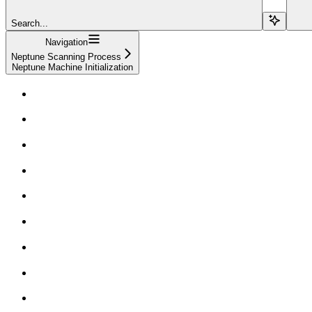
Search...
Navigation
Neptune Scanning Process
Neptune Machine Initialization