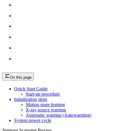
On this page
Quick Start Guide
Start-up procedure
Initialization steps
Motion stage homing
X-ray source warmup
Automatic warmup (Autowarming)
System power cycle
Neptune Scanning Process