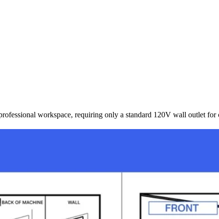
rofessional workspace, requiring only a standard 120V wall outlet for 