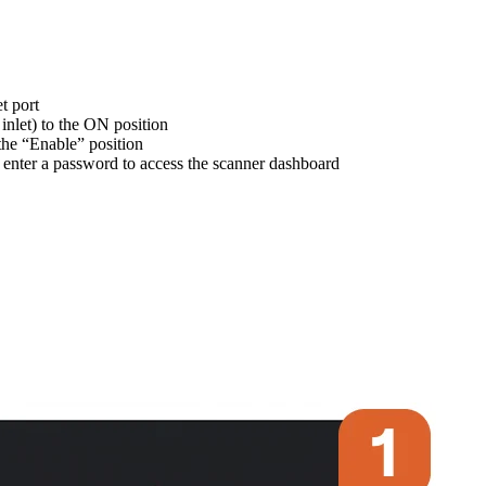
t port
nlet) to the ON position
 the “Enable” position
 enter a password to access the scanner dashboard