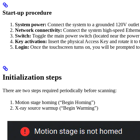
Start-up procedure
System power:
Connect the system to a grounded 120V outlet
Network connectivity:
Connect the system high-speed Etherne
Switch:
Toggle the main power switch (located near the power i
Key activation:
Insert the physical Access Key and rotate it to
Login:
Once the touchscreen turns on, you will be prompted to
Initialization steps
There are two steps required periodically before scanning:
Motion stage homing (“Begin Homing”)
X-ray source warmup (“Begin Warming”)