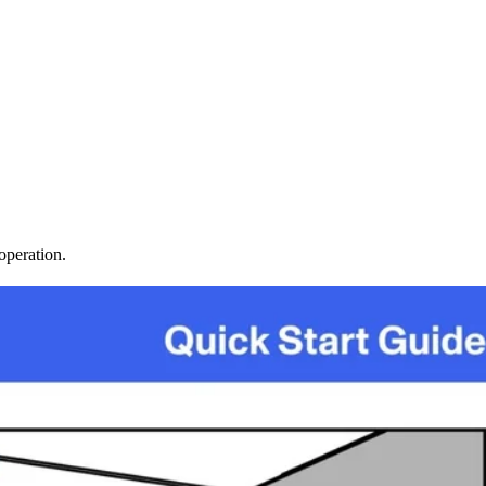
operation.