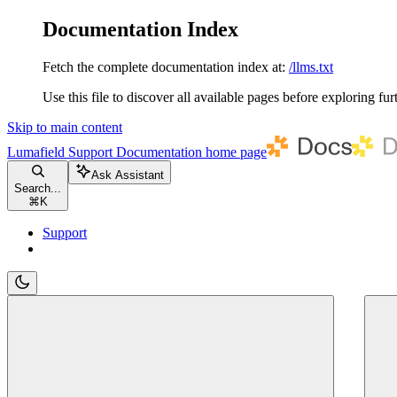
Documentation Index
Fetch the complete documentation index at:
/llms.txt
Use this file to discover all available pages before exploring fur
Skip to main content
Lumafield Support Documentation
home page
Ask Assistant
Search...
⌘
K
Support