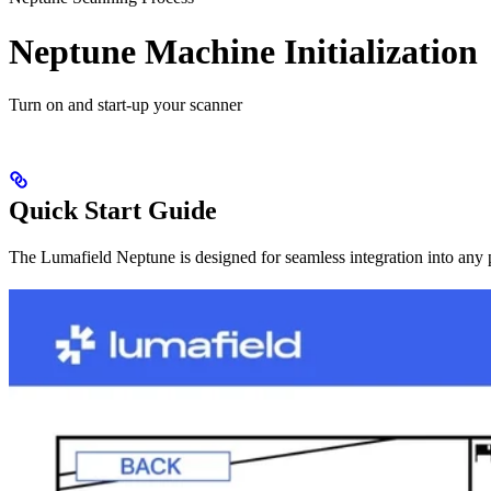
Neptune Machine Initialization
Turn on and start-up your scanner
Quick Start Guide
The Lumafield Neptune is designed for seamless integration into any p