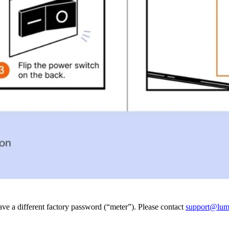
e a different factory password (“meter”). Please contact
support@lum