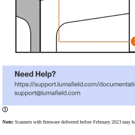
Note:
Scanners with firmware delivered before February 2023 may hav