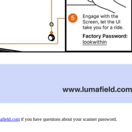
afield.com
if you have questions about your scanner password.