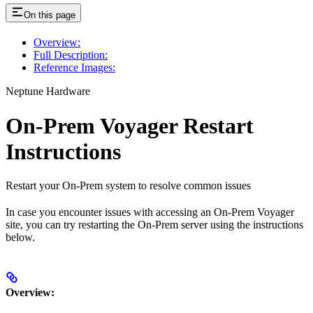
On this page
Overview:
Full Description:
Reference Images:
Neptune Hardware
On-Prem Voyager Restart
Instructions
Restart your On-Prem system to resolve common issues
In case you encounter issues with accessing an On-Prem Voyager
site, you can try restarting the On-Prem server using the instructions
below.
Overview: