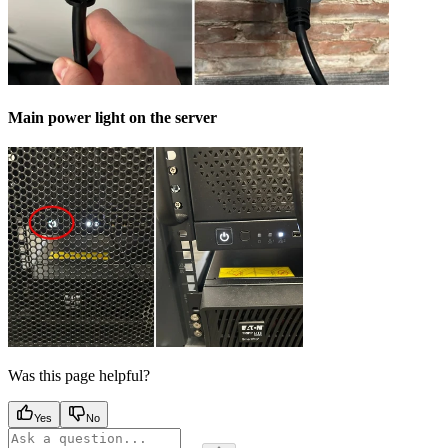
Main power light on the server
Was this page helpful?
Yes
No