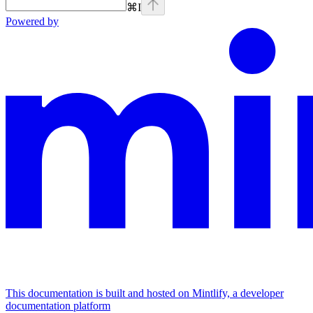
⌘
I
Powered by
This documentation is built and hosted on Mintlify, a developer
documentation platform