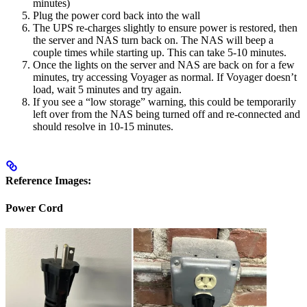
minutes)
Plug the power cord back into the wall
The UPS re-charges slightly to ensure power is restored, then
the server and NAS turn back on. The NAS will beep a
couple times while starting up. This can take 5-10 minutes.
Once the lights on the server and NAS are back on for a few
minutes, try accessing Voyager as normal. If Voyager doesn’t
load, wait 5 minutes and try again.
If you see a “low storage” warning, this could be temporarily
left over from the NAS being turned off and re-connected and
should resolve in 10-15 minutes.
Reference Images:
Power Cord