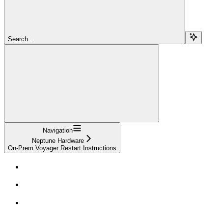
Search...
Navigation
Neptune Hardware
On-Prem Voyager Restart Instructions