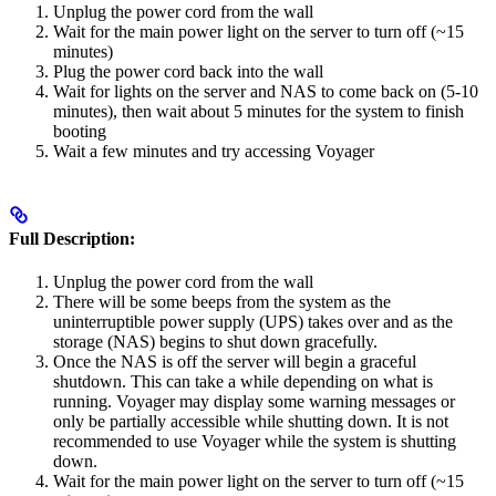
Unplug the power cord from the wall
Wait for the main power light on the server to turn off (~15
minutes)
Plug the power cord back into the wall
Wait for lights on the server and NAS to come back on (5-10
minutes), then wait about 5 minutes for the system to finish
booting
Wait a few minutes and try accessing Voyager
Full Description:
Unplug the power cord from the wall
There will be some beeps from the system as the
uninterruptible power supply (UPS) takes over and as the
storage (NAS) begins to shut down gracefully.
Once the NAS is off the server will begin a graceful
shutdown. This can take a while depending on what is
running. Voyager may display some warning messages or
only be partially accessible while shutting down. It is not
recommended to use Voyager while the system is shutting
down.
Wait for the main power light on the server to turn off (~15