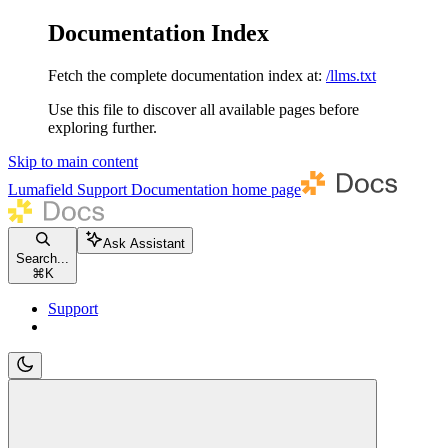
Documentation Index
Fetch the complete documentation index at:
/llms.txt
Use this file to discover all available pages before
exploring further.
Skip to main content
Lumafield Support Documentation
home page
Ask Assistant
Search...
⌘
K
Support