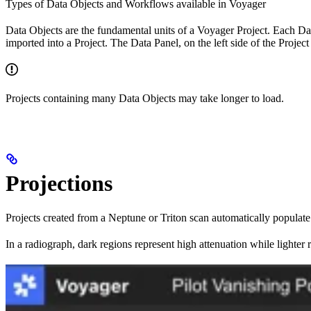
Types of Data Objects and Workflows available in Voyager
Data Objects are the fundamental units of a Voyager Project. Each Dat
imported into a Project. The Data Panel, on the left side of the Projec
Projects containing many Data Objects may take longer to load.
Projections
Projects created from a Neptune or Triton scan automatically populate
In a radiograph, dark regions represent high attenuation while lighter 