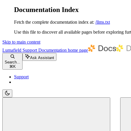
Documentation Index
Fetch the complete documentation index at:
/llms.txt
Use this file to discover all available pages before exploring fur
Skip to main content
Lumafield Support Documentation
home page
Ask Assistant
Search...
⌘
K
Support