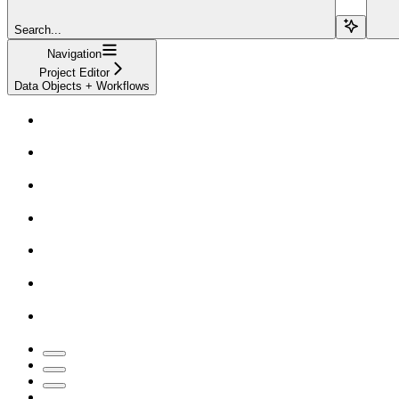
Search...
Navigation
Project Editor
Data Objects + Workflows