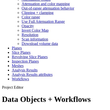
Attenuation and color mapping
Out-of-range attenuation behavior
Clipping + clamping
Color range
Use Full Attenuation Range
Opacity
Invert Color Map
Resolution
Scan information
Download volume data
Planes
Slice Planes
Revolving Slice Planes
Inspection Planes
Meshes
Analysis Results
Analysis Results attributes
Workflows
Project Editor
Data Objects + Workflows