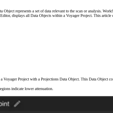
a Object represents a set of data relevant to the scan or analysis. Wo
t Editor, displays all Data Objects within a Voyager Project. This artic
 a Voyager Project with a Projections Data Object. This Data Object con
regions indicate lower attenuation.