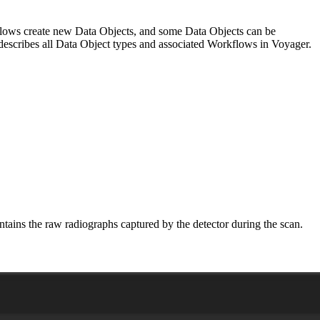
rkflows create new Data Objects, and some Data Objects can be
le describes all Data Object types and associated Workflows in Voyager.
tains the raw radiographs captured by the detector during the scan.