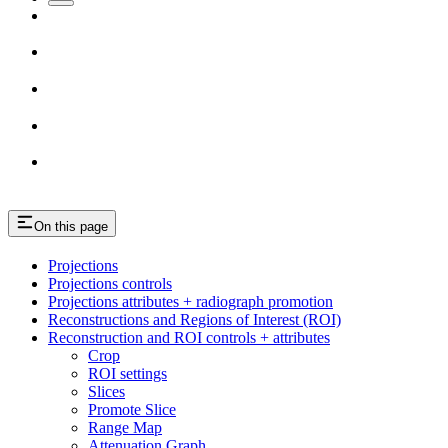
On this page
Projections
Projections controls
Projections attributes + radiograph promotion
Reconstructions and Regions of Interest (ROI)
Reconstruction and ROI controls + attributes
Crop
ROI settings
Slices
Promote Slice
Range Map
Attenuation Graph