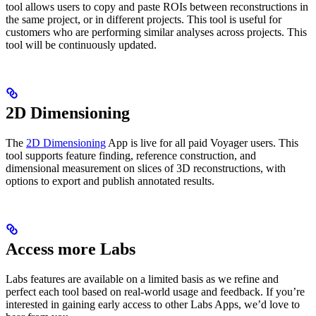
tool allows users to copy and paste ROIs between reconstructions in
the same project, or in different projects. This tool is useful for
customers who are performing similar analyses across projects. This
tool will be continuously updated.
2D Dimensioning
The
2D Dimensioning
App is live for all paid Voyager users. This
tool supports feature finding, reference construction, and
dimensional measurement on slices of 3D reconstructions, with
options to export and publish annotated results.
Access more Labs
Labs features are available on a limited basis as we refine and
perfect each tool based on real-world usage and feedback. If you’re
interested in gaining early access to other Labs Apps, we’d love to