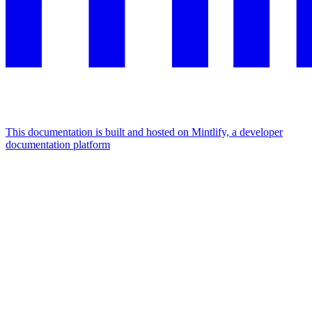
This documentation is built and hosted on Mintlify, a developer
documentation platform
Assistant
Responses
are
generated
using
AI
and
may
contain