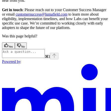
hear from you.
Get in touch
: Please reach out to your Customer Success Manager
or email
customersuccess@lumafield.com
to learn more about
eligibility, implementation timelines, and how Labs can benefit your
specific use case. We’re committed to working closely with early
adopters to shape the future of our platform.
Was this page helpful?
Yes
No
⌘
I
Powered by