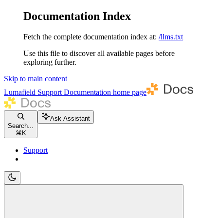
Documentation Index
Fetch the complete documentation index at:
/llms.txt
Use this file to discover all available pages before
exploring further.
Skip to main content
Lumafield Support Documentation
home page
Ask Assistant
Search...
⌘
K
Support