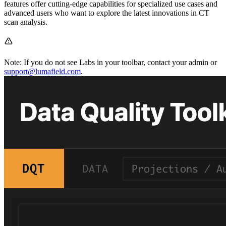
features offer cutting-edge capabilities for specialized use cases and
advanced users who want to explore the latest innovations in CT
scan analysis.
Note: If you do not see Labs in your toolbar, contact your admin or
support@lumafield.com
.