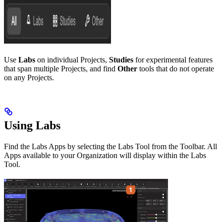
Use
Labs
on individual Projects,
Studies
for experimental features
that span multiple Projects, and find
Other
tools that do not operate
on any Projects.
Using Labs
Find the Labs Apps by selecting the Labs Tool from the Toolbar. All
Apps available to your Organization will display within the Labs
Tool.