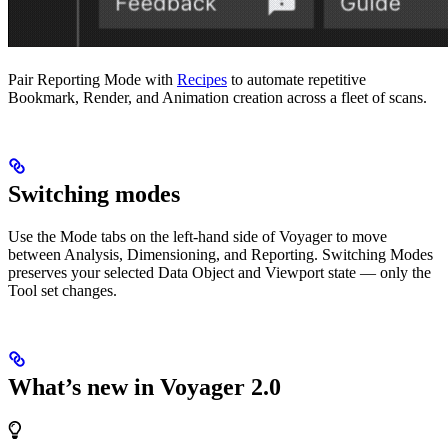
Pair Reporting Mode with
Recipes
to automate repetitive
Bookmark, Render, and Animation creation across a fleet of scans.
Switching modes
Use the Mode tabs on the left-hand side of Voyager to move
between Analysis, Dimensioning, and Reporting. Switching Modes
preserves your selected Data Object and Viewport state — only the
Tool set changes.
What’s new in Voyager 2.0