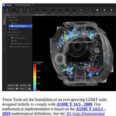
These Tools are the foundation of an ever-growing GD&T suite,
designed initially to comply with
ASME Y 14.5 - 2009
. Our
mathematical implementation is based on the
ASME Y 14.5.1 -
2019
mathematical definitions. See the
3D Auto-Dimensioning