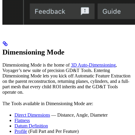
Dimensioning Mode
Dimensioning Mode is the home of
3D Auto-Dimensioning
,
Voyager’s new suite of precision GD&T Tools. Entering
Dimensioning Mode lets you kick off Automatic Feature Extraction
on the parent reconstruction, returning planes, cylinders, and a full-
part mesh that every child ROI inherits and the GD&T Tools
operate on.
The Tools available in Dimensioning Mode are:
Direct Dimensions
— Distance, Angle, Diameter
Flatness
Datum Definition
Profile
(Full Part and Per Feature)