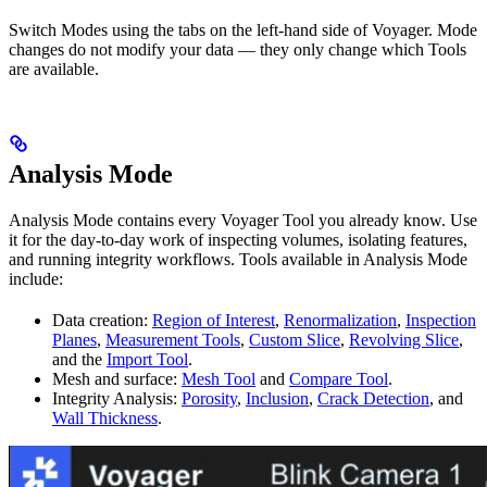
Switch Modes using the tabs on the left-hand side of Voyager. Mode
changes do not modify your data — they only change which Tools
are available.
Analysis Mode
Analysis Mode contains every Voyager Tool you already know. Use
it for the day-to-day work of inspecting volumes, isolating features,
and running integrity workflows. Tools available in Analysis Mode
include:
Data creation:
Region of Interest
,
Renormalization
,
Inspection
Planes
,
Measurement Tools
,
Custom Slice
,
Revolving Slice
,
and the
Import Tool
.
Mesh and surface:
Mesh Tool
and
Compare Tool
.
Integrity Analysis:
Porosity
,
Inclusion
,
Crack Detection
, and
Wall Thickness
.