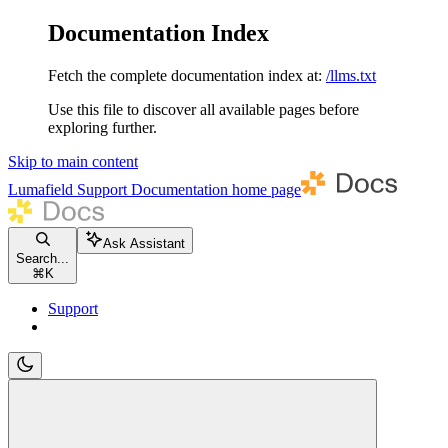
Documentation Index
Fetch the complete documentation index at:
/llms.txt
Use this file to discover all available pages before
exploring further.
Skip to main content
Lumafield Support Documentation
home page
Ask Assistant
Search...
⌘
K
Support