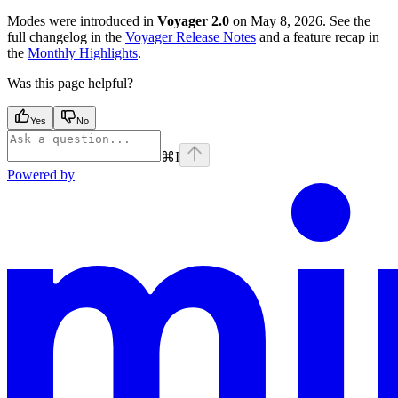
Modes were introduced in
Voyager 2.0
on May 8, 2026. See the
full changelog in the
Voyager Release Notes
and a feature recap in
the
Monthly Highlights
.
Was this page helpful?
Yes
No
⌘
I
Powered by