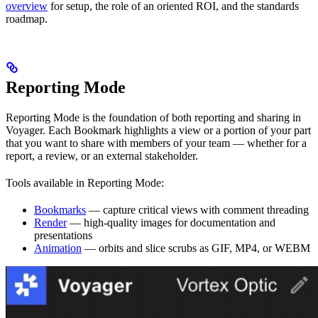
overview
for setup, the role of an oriented ROI, and the standards
roadmap.
Reporting Mode
Reporting Mode is the foundation of both reporting and sharing in
Voyager. Each Bookmark highlights a view or a portion of your part
that you want to share with members of your team — whether for a
report, a review, or an external stakeholder.
Tools available in Reporting Mode:
Bookmarks
— capture critical views with comment threading
Render
— high-quality images for documentation and
presentations
Animation
— orbits and slice scrubs as GIF, MP4, or WEBM