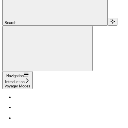
Search...
Navigation
Introduction
Voyager Modes