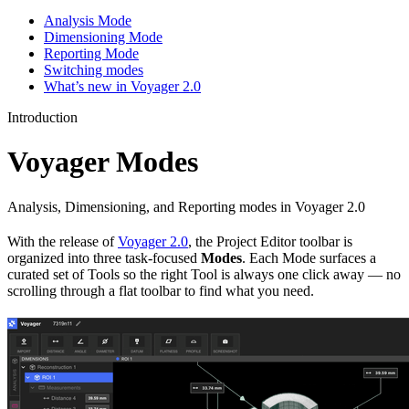
Analysis Mode
Dimensioning Mode
Reporting Mode
Switching modes
What’s new in Voyager 2.0
Introduction
Voyager Modes
Analysis, Dimensioning, and Reporting modes in Voyager 2.0
With the release of
Voyager 2.0
, the Project Editor toolbar is
organized into three task-focused
Modes
. Each Mode surfaces a
curated set of Tools so the right Tool is always one click away — no
scrolling through a flat toolbar to find what you need.