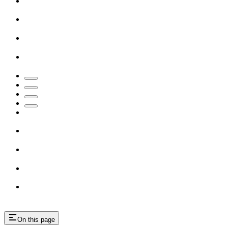
On this page