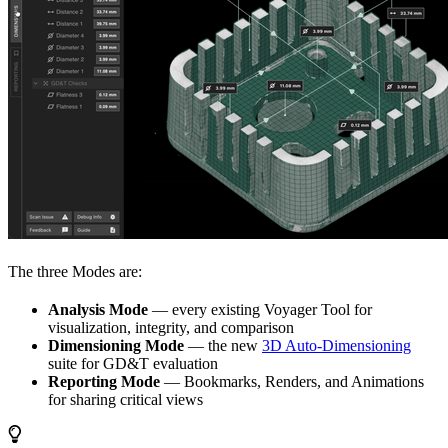
The three Modes are:
Analysis Mode
— every existing Voyager Tool for
visualization, integrity, and comparison
Dimensioning Mode
— the new
3D Auto-Dimensioning
suite for GD&T evaluation
Reporting Mode
— Bookmarks, Renders, and Animations
for sharing critical views