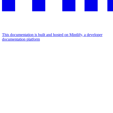
This documentation is built and hosted on Mintlify, a developer
documentation platform
Assistant
Responses
are
generated
using
AI
and
may
contain
mistakes.